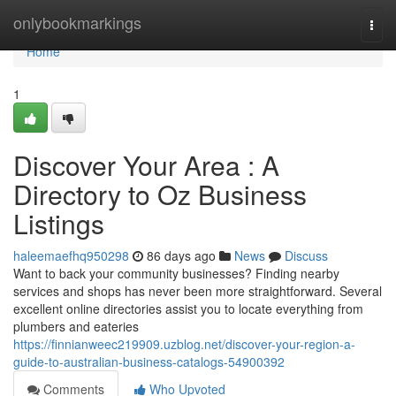
Home
onlybookmarkings
Togg
navi
Home
1
Discover Your Area : A
Directory to Oz Business
Listings
haleemaefhq950298
86 days ago
News
Discuss
Want to back your community businesses? Finding nearby
services and shops has never been more straightforward. Several
excellent online directories assist you to locate everything from
plumbers and eateries
https://finnianweec219909.uzblog.net/discover-your-region-a-
guide-to-australian-business-catalogs-54900392
Comments
Who Upvoted