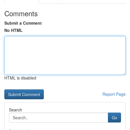
Comments
Submit a Comment
No HTML
HTML is disabled
Report Page
Search
Go