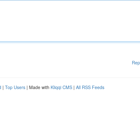
Rep
d
|
Top Users
| Made with
Kliqqi CMS
|
All RSS Feeds