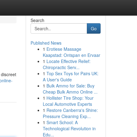
Search
Go
Published News
1
Erotiese Massage
Kaapstad: Ontspan en Ervaar
1
Locate Effective Relief:
Chiropractic Serv...
1
Top Sex Toys for Pairs UK:
 discreet
A User's Guide
online-
1
Bulk Ammo for Sale: Buy
Cheap Bulk Ammo Online ...
1
Hollister Tire Shop: Your
Local Automotive Experts
1
Restore Canberra's Shine:
Pressure Cleaning Exp...
1
Smart School: A
Technological Revolution in
Edu...