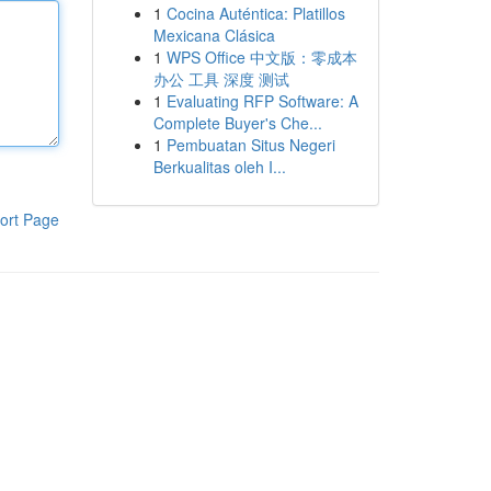
1
Cocina Auténtica: Platillos
Mexicana Clásica
1
WPS Office 中文版：零成本
办公 工具 深度 测试
1
Evaluating RFP Software: A
Complete Buyer's Che...
1
Pembuatan Situs Negeri
Berkualitas oleh I...
ort Page