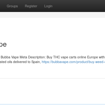
Groups
Register
Login
pe
 Bubba Vape Meta Description: Buy THC vape carts online Europe with
ted oils delivered to Spain,
https://bubbavape.com/product/buy-weed-