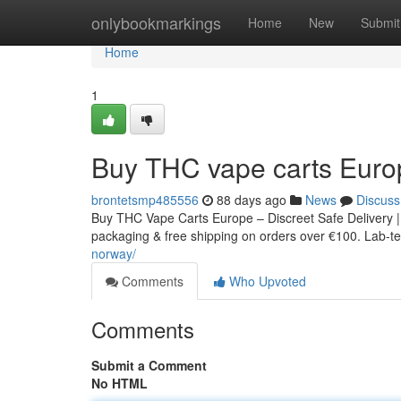
Home
onlybookmarkings
Home
New
Submit
Home
1
Buy THC vape carts Euro
brontetsmp485556
88 days ago
News
Discuss
Buy THC Vape Carts Europe – Discreet Safe Delivery |
packaging & free shipping on orders over €100. Lab-tes
norway/
Comments
Who Upvoted
Comments
Submit a Comment
No HTML