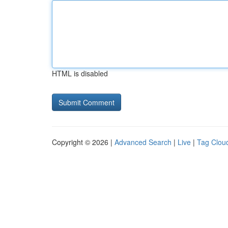
HTML is disabled
Copyright © 2026 |
Advanced Search
|
Live
|
Tag Clou