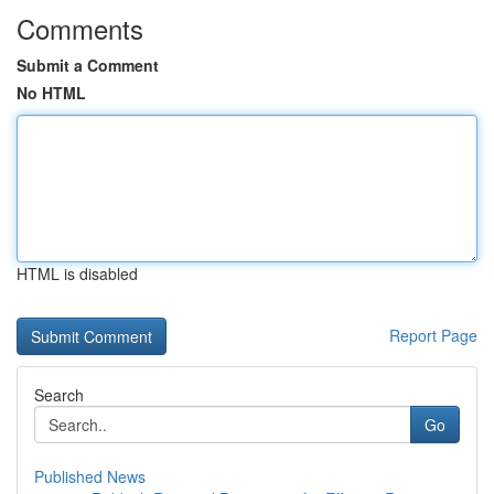
Comments
Submit a Comment
No HTML
HTML is disabled
Report Page
Search
Go
Published News