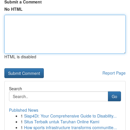
Submit a Comment
No HTML
HTML is disabled
Report Page
Search
Go
Published News
1
Siap4Di: Your Comprehensive Guide to Disability...
1
Situs Terbaik untuk Taruhan Online Kami
1
How sports infrastructure transforms communitie...