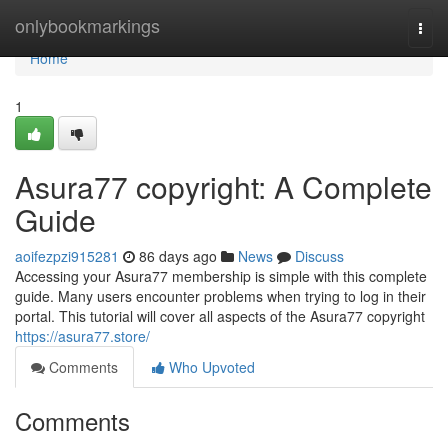
Home
onlybookmarkings
Togg
navi
Home
1
Asura77 copyright: A Complete
Guide
aoifezpzi915281
86 days ago
News
Discuss
Accessing your Asura77 membership is simple with this complete
guide. Many users encounter problems when trying to log in their
portal. This tutorial will cover all aspects of the Asura77 copyright
https://asura77.store/
Comments
Who Upvoted
Comments