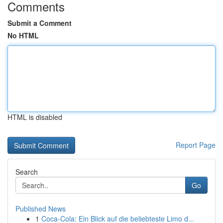
Comments
Submit a Comment
No HTML
HTML is disabled
Report Page
Search
Go
Published News
1
Coca-Cola: Ein Blick auf die beliebteste Limo d...