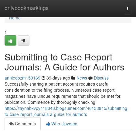
Home
onlybookmarkings
Togg
navi
Home
1
Submitting to Case Report
Journals: A Guide for Authors
annieqozm150169
89 days ago
News
Discuss
Successfully sharing a patient account requires careful
consideration to the filing process. Numerous case report
magazines have unique requirements that should be met for
publication. Commence by thoroughly checking
https://zaynabxvpy418343.blogsumer.com/40153845/submitting-
to-case-report-journals-a-guide-for-authors
Comments
Who Upvoted