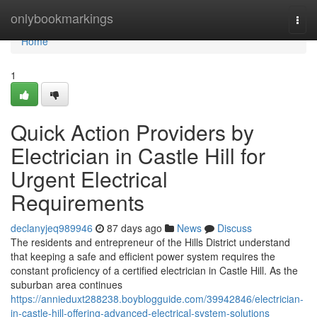
Home
onlybookmarkings
Togg
navi
Home
1
Quick Action Providers by
Electrician in Castle Hill for
Urgent Electrical
Requirements
declanyjeq989946
87 days ago
News
Discuss
The residents and entrepreneur of the Hills District understand
that keeping a safe and efficient power system requires the
constant proficiency of a certified electrician in Castle Hill. As the
suburban area continues
https://annieduxt288238.boyblogguide.com/39942846/electrician-
in-castle-hill-offering-advanced-electrical-system-solutions