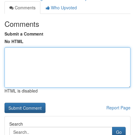
Comments
Who Upvoted
Comments
Submit a Comment
No HTML
HTML is disabled
Report Page
Search
Go