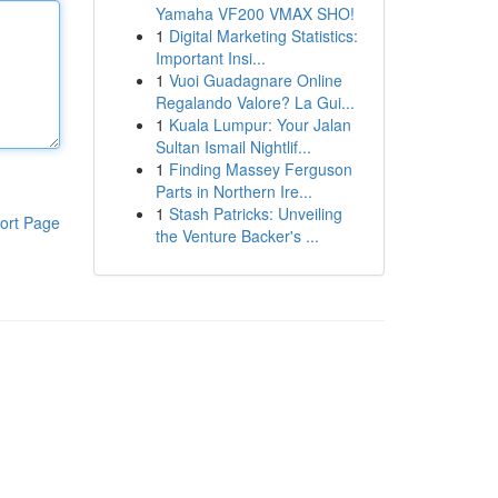
Yamaha VF200 VMAX SHO!
1
Digital Marketing Statistics:
Important Insi...
1
Vuoi Guadagnare Online
Regalando Valore? La Gui...
1
Kuala Lumpur: Your Jalan
Sultan Ismail Nightlif...
1
Finding Massey Ferguson
Parts in Northern Ire...
1
Stash Patricks: Unveiling
ort Page
the Venture Backer's ...