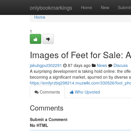
Home
onlybookmarkings
Home
New
Submit
Home
1
Images of Feet for Sale: 
jakubgput302291
87 days ago
News
Discuss
A surprising development is taking hold online: the offe
becoming a significant market, spurred on by diverse s
https://emilyrzbq298214.muzwiki.com/330526/foot_ph
Comments
Who Upvoted
Comments
Submit a Comment
No HTML