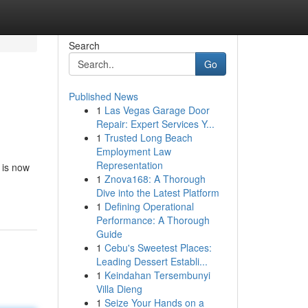
Search
Go
Published News
1
Las Vegas Garage Door
Repair: Expert Services Y...
1
Trusted Long Beach
Employment Law
Representation
 is now
1
Znova168: A Thorough
Dive into the Latest Platform
1
Defining Operational
Performance: A Thorough
Guide
1
Cebu's Sweetest Places:
Leading Dessert Establi...
1
Keindahan Tersembunyi
Villa Dieng
1
Seize Your Hands on a