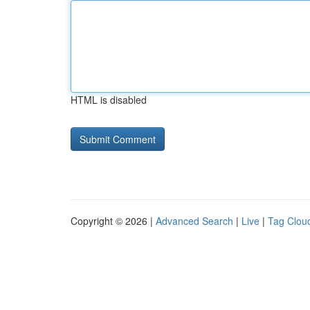
HTML is disabled
Copyright © 2026 |
Advanced Search
|
Live
|
Tag Clou