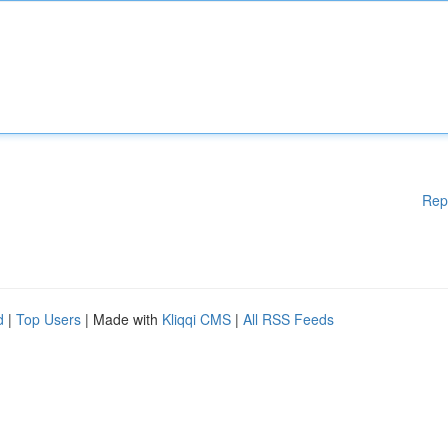
Rep
d
|
Top Users
| Made with
Kliqqi CMS
|
All RSS Feeds