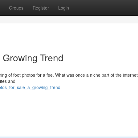
Groups
Register
Login
A Growing Trend
ring of foot photos for a fee. What was once a niche part of the internet
ites and
otos_for_sale_a_growing_trend