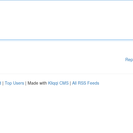
Rep
d
|
Top Users
| Made with
Kliqqi CMS
|
All RSS Feeds