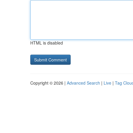
HTML is disabled
Copyright © 2026 |
Advanced Search
|
Live
|
Tag Clou