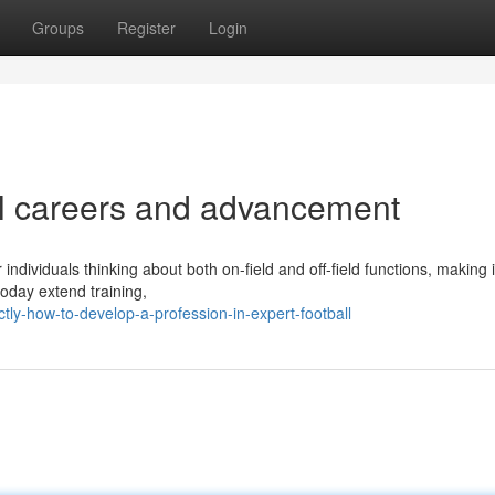
Groups
Register
Login
all careers and advancement
 individuals thinking about both on-field and off-field functions, making i
today extend training,
ly-how-to-develop-a-profession-in-expert-football