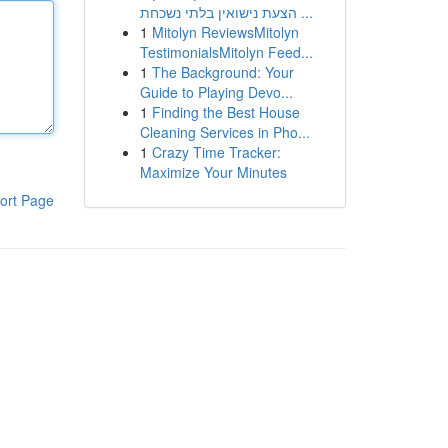
הצעת נישואין בלתי נשכחת ...
1
Mitolyn ReviewsMitolyn
TestimonialsMitolyn Feed...
1
The Background: Your
Guide to Playing Devo...
1
Finding the Best House
Cleaning Services in Pho...
1
Crazy Time Tracker:
Maximize Your Minutes
ort Page