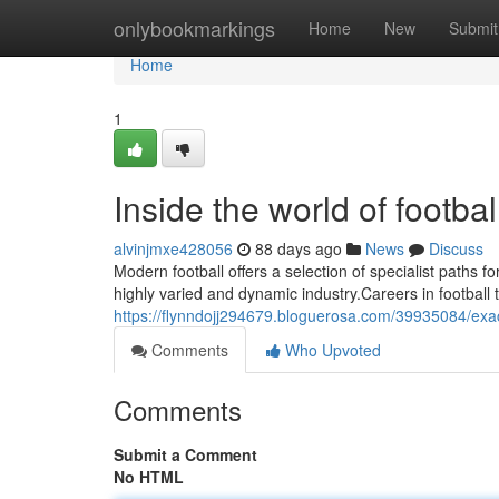
Home
onlybookmarkings
Home
New
Submit
Home
1
Inside the world of footb
alvinjmxe428056
88 days ago
News
Discuss
Modern football offers a selection of specialist paths for
highly varied and dynamic industry.Careers in football 
https://flynndojj294679.bloguerosa.com/39935084/exact
Comments
Who Upvoted
Comments
Submit a Comment
No HTML