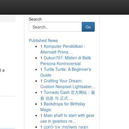
Search
Go
Published News
1
Komputer Pendidikan :
Alternatif Prima ...
1
Dukun707: Misteri di Balik
Persona Kontroversial
1
Turtle Turtle: A Beginner's
t a
Guide
1
Crafting Your Dream:
Custom Neopixel Lightsaber...
1
Tornado Cash 官方网站：最
新 信息 与 正式 ...
1
Backdrops for Birthday
Magic
1
Main shaft to start with gear
use in gearbox re...
1
הצעה מושלמת: איך לתכנן