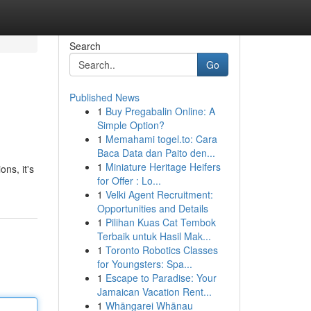
Search
Go
Published News
1
Buy Pregabalin Online: A
Simple Option?
1
Memahami togel.to: Cara
Baca Data dan Paito den...
1
Miniature Heritage Heifers
ons, it's
for Offer : Lo...
1
Velki Agent Recruitment:
Opportunities and Details
1
Pilihan Kuas Cat Tembok
Terbaik untuk Hasil Mak...
1
Toronto Robotics Classes
for Youngsters: Spa...
1
Escape to Paradise: Your
Jamaican Vacation Rent...
1
Whāngarei Whānau