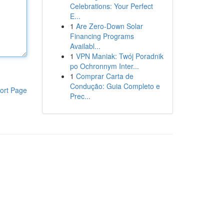
Celebrations: Your Perfect
E...
1
Are Zero-Down Solar
Financing Programs
Availabl...
1
VPN Maniak: Twój Poradnik
po Ochronnym Inter...
1
Comprar Carta de
Condução: Guia Completo e
ort Page
Prec...