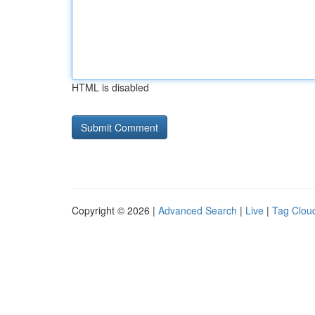
HTML is disabled
Copyright © 2026 |
Advanced Search
|
Live
|
Tag Clou