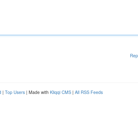
Rep
d
|
Top Users
| Made with
Kliqqi CMS
|
All RSS Feeds