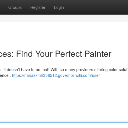
Groups
Register
Login
es: Find Your Perfect Painter
t it doesn’t have to be that! With so many providers offering color soluti
dence .
https://nanazxmh358512.governor-wiki.com/user