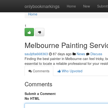
Home
onlybookmarkings
Home
New
Submit
Home
1
Melbourne Painting Servic
sauljdta668363
87 days ago
News
Discuss
Finding the best painter in Melbourne can feel tricky, bu
essential to locate a reliable professional for your resi
Comments
Who Upvoted
Comments
Submit a Comment
No HTML