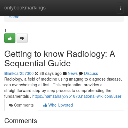
Home
onlybookmarkings
Togg
navi
Home
1
Getting to know Radiology: A
Sequential Guide
liliankcar257300
86 days ago
News
Discuss
Radiology, a field of medicine using imaging to diagnose disease,
can overwhelming at first . This explanation provides a
straightforward step-by-step process to comprehending the
fundamentals .
https://hamzahaiyx951873.national-wiki.com/user
Comments
Who Upvoted
Comments