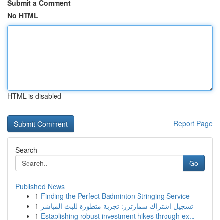
Submit a Comment
No HTML
HTML is disabled
Report Page
Search
Go
Published News
1
Finding the Perfect Badminton Stringing Service
1
تسجيل اشتراك سمارترز: تجربة متطورة للبث المباشر
1
Establishing robust investment hikes through ex...