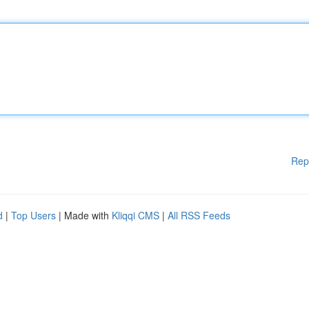
Rep
d
|
Top Users
| Made with
Kliqqi CMS
|
All RSS Feeds