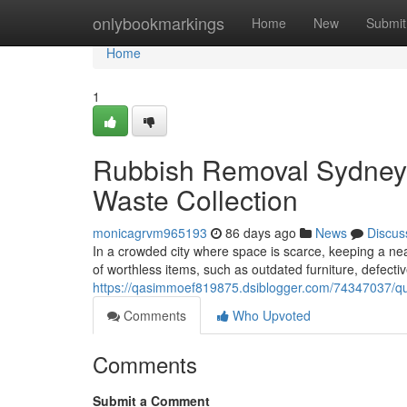
Home
onlybookmarkings
Home
New
Submit
Home
1
Rubbish Removal Sydney 
Waste Collection
monicagrvm965193
86 days ago
News
Discus
In a crowded city where space is scarce, keeping a nea
of worthless items, such as outdated furniture, defecti
https://qasimmoef819875.dsiblogger.com/74347037/qu
Comments
Who Upvoted
Comments
Submit a Comment