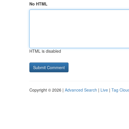
No HTML
HTML is disabled
Copyright © 2026 |
Advanced Search
|
Live
|
Tag Clou