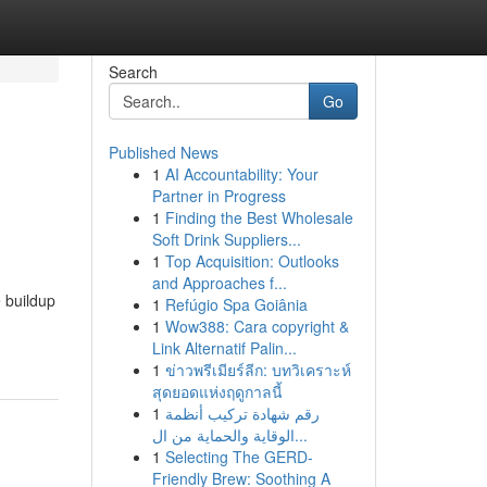
Search
Go
Published News
1
AI Accountability: Your
Partner in Progress
1
Finding the Best Wholesale
Soft Drink Suppliers...
1
Top Acquisition: Outlooks
and Approaches f...
 buildup
1
Refúgio Spa Goiânia
1
Wow388: Cara copyright &
Link Alternatif Palin...
1
ข่าวพรีเมียร์ลีก: บทวิเคราะห์
สุดยอดแห่งฤดูกาลนี้
1
رقم شهادة تركيب أنظمة
الوقاية والحماية من ال...
1
Selecting The GERD-
Friendly Brew: Soothing A