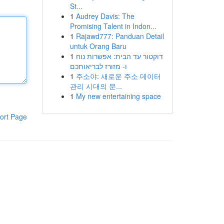
St...
1
Audrey Davis: The
Promising Talent in Indon...
1
Rajawd777: Panduan Detail
untuk Orang Baru
1
דוקטור עד הבית: אפשרות נוח
ו- מזורז לבריאותכם
1
주소야: 새로운 주소 데이터
관리 시대의 문...
1
My new entertaining space
ort Page