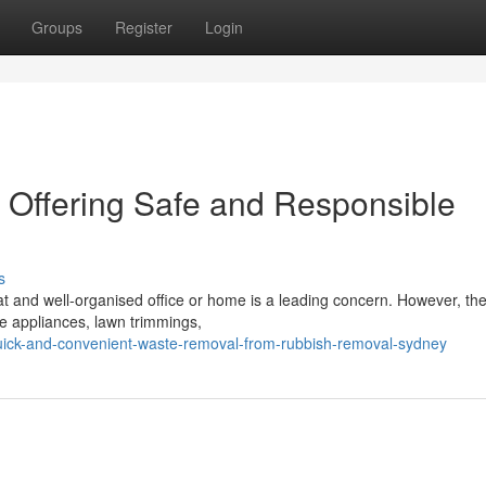
Groups
Register
Login
Offering Safe and Responsible
s
t and well-organised office or home is a leading concern. However, the
ve appliances, lawn trimmings,
ick-and-convenient-waste-removal-from-rubbish-removal-sydney