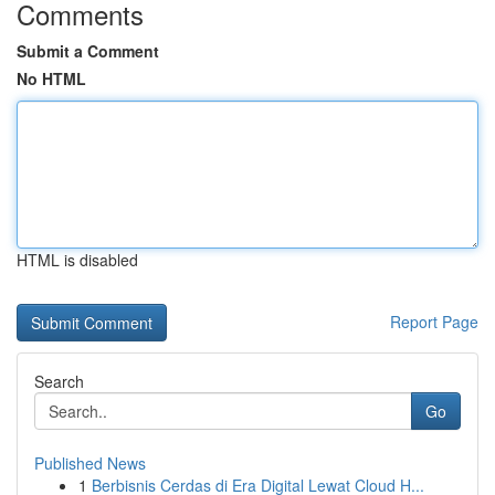
Comments
Submit a Comment
No HTML
HTML is disabled
Report Page
Search
Go
Published News
1
Berbisnis Cerdas di Era Digital Lewat Cloud H...