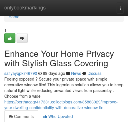
Home
onlybookmarkings
Togg
navi
Home
1
Enhance Your Home Privacy
with Stylish Glass Covering
safiyayqpk746790
89 days ago
News
Discuss
Feeling exposed ? Secure your private space with simple
decorative window film! This ingenious solution allows you to keep
natural light while reducing unwanted views from passersby .
Choose from a wide
https://berthacggr417331.collectblogs.com/85886029/improve-
your-dwelling-confidentiality-with-decorative-window-tint
Comments
Who Upvoted