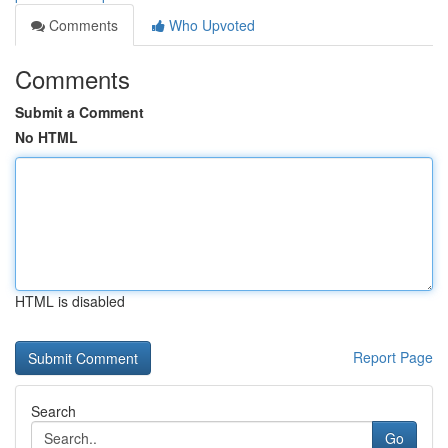
Comments
Who Upvoted
Comments
Submit a Comment
No HTML
HTML is disabled
Report Page
Search
Go