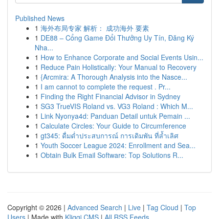
Published News
1
海外布局专家 解析： 成功海外 要素
1
DE88 – Cổng Game Đổi Thưởng Uy Tín, Đăng Ký
Nha...
1
How to Enhance Corporate and Social Events Usin...
1
Reduce Pain Holistically: Your Manual to Recovery
1
{Arcmira: A Thorough Analysis into the Nasce...
1
I am cannot to complete the request . Pr...
1
Finding the Right Financial Advisor in Sydney
1
SG3 TrueVIS Roland vs. VG3 Roland : Which M...
1
Link Nyonya4d: Panduan Detail untuk Pemain ...
1
Calculate Circles: Your Guide to Circumference
1
gt345: ดื่มด่ำประสบการณ์ การเดิมพัน ที่ล้ำเลิศ
1
Youth Soccer League 2024: Enrollment and Sea...
1
Obtain Bulk Email Software: Top Solutions R...
Copyright © 2026 |
Advanced Search
|
Live
|
Tag Cloud
|
Top
Users
| Made with
Kliqqi CMS
|
All RSS Feeds