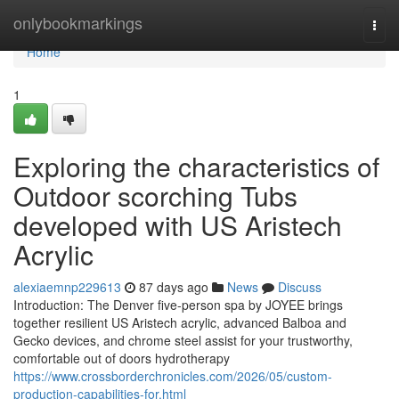
Home
onlybookmarkings
Togg
navi
Home
1
Exploring the characteristics of
Outdoor scorching Tubs
developed with US Aristech
Acrylic
alexiaemnp229613
87 days ago
News
Discuss
Introduction: The Denver five-person spa by JOYEE brings
together resilient US Aristech acrylic, advanced Balboa and
Gecko devices, and chrome steel assist for your trustworthy,
comfortable out of doors hydrotherapy
https://www.crossborderchronicles.com/2026/05/custom-
production-capabilities-for.html