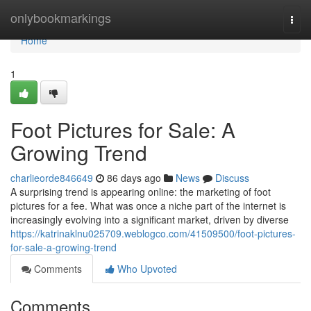
Home
onlybookmarkings
Togg
navi
Home
1
Foot Pictures for Sale: A
Growing Trend
charlieorde846649
86 days ago
News
Discuss
A surprising trend is appearing online: the marketing of foot
pictures for a fee. What was once a niche part of the internet is
increasingly evolving into a significant market, driven by diverse
https://katrinaklnu025709.weblogco.com/41509500/foot-pictures-
for-sale-a-growing-trend
Comments
Who Upvoted
Comments