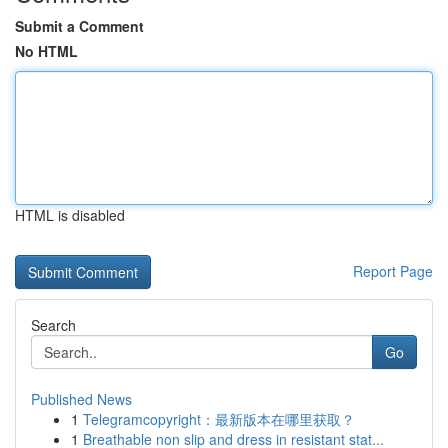
Submit a Comment
No HTML
HTML is disabled
Report Page
Search
Go
Published News
1
Telegramcopyright：最新版本在哪里获取？
1
Breathable non slip and dress in resistant stat...