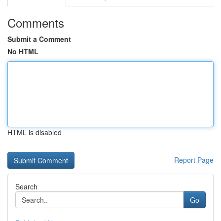
Comments
Submit a Comment
No HTML
HTML is disabled
Report Page
Search
Go