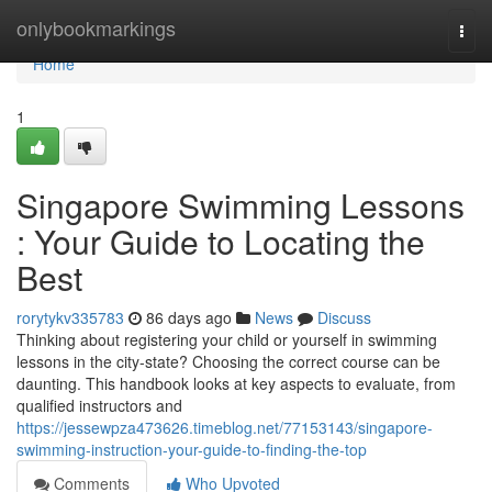
Home
onlybookmarkings
Togg
navi
Home
1
Singapore Swimming Lessons
: Your Guide to Locating the
Best
rorytykv335783
86 days ago
News
Discuss
Thinking about registering your child or yourself in swimming
lessons in the city-state? Choosing the correct course can be
daunting. This handbook looks at key aspects to evaluate, from
qualified instructors and
https://jessewpza473626.timeblog.net/77153143/singapore-
swimming-instruction-your-guide-to-finding-the-top
Comments
Who Upvoted