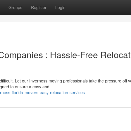
Groups
Register
Login
Companies : Hassle-Free Relocat
difficult. Let our Inverness moving professionals take the pressure off y
igned to ensure a easy and
ness-florida-movers-easy-relocation-services