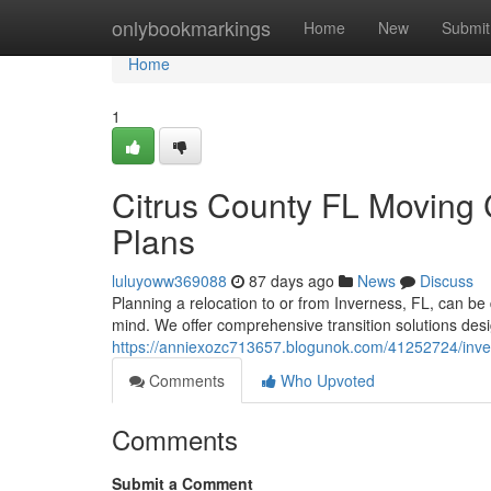
Home
onlybookmarkings
Home
New
Submit
Home
1
Citrus County FL Moving 
Plans
luluyoww369088
87 days ago
News
Discuss
Planning a relocation to or from Inverness, FL, can be 
mind. We offer comprehensive transition solutions des
https://anniexozc713657.blogunok.com/41252724/inver
Comments
Who Upvoted
Comments
Submit a Comment