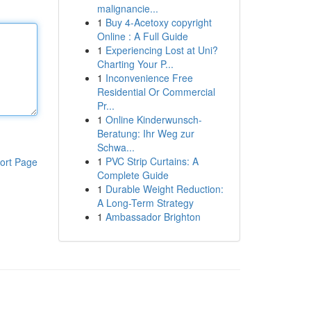
malignancie...
1
Buy 4-Acetoxy copyright
Online : A Full Guide
1
Experiencing Lost at Uni?
Charting Your P...
1
Inconvenience Free
Residential Or Commercial
Pr...
1
Online Kinderwunsch-
Beratung: Ihr Weg zur
Schwa...
1
PVC Strip Curtains: A
ort Page
Complete Guide
1
Durable Weight Reduction:
A Long-Term Strategy
1
Ambassador Brighton