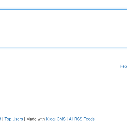
Rep
d
|
Top Users
| Made with
Kliqqi CMS
|
All RSS Feeds