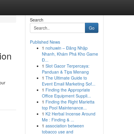
Search
Go
Published News
1
nohuwin – Đăng Nhập
ion
Nhanh, Khám Phá Kho Game
Đ...
1
Slot Gacor Terpercaya:
Panduan & Tips Menang
1
The Ultimate Guide to
our
Event Email Marketing Sof...
1
Finding the Appropriate
Office Equipment Suppli...
1
Finding the Right Marietta
top Pool Maintenance...
1
K2 Herbal Incense Around
Me : Finding & ...
1
association between
tobacco use and