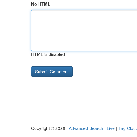
No HTML
HTML is disabled
Copyright © 2026 |
Advanced Search
|
Live
|
Tag Clou