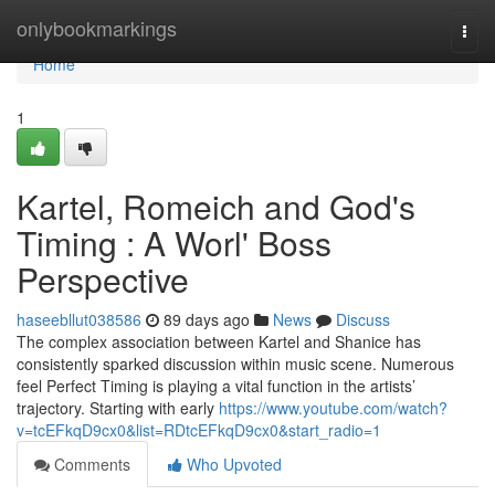
Home
onlybookmarkings
Togg
navi
Home
1
Kartel, Romeich and God's
Timing : A Worl' Boss
Perspective
haseebllut038586
89 days ago
News
Discuss
The complex association between Kartel and Shanice has
consistently sparked discussion within music scene. Numerous
feel Perfect Timing is playing a vital function in the artists’
trajectory. Starting with early
https://www.youtube.com/watch?
v=tcEFkqD9cx0&list=RDtcEFkqD9cx0&start_radio=1
Comments
Who Upvoted