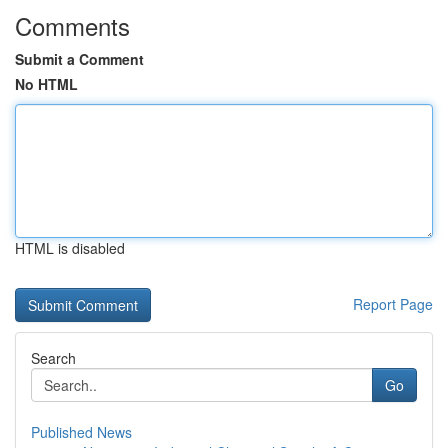
Comments
Submit a Comment
No HTML
HTML is disabled
Report Page
Search
Go
Published News