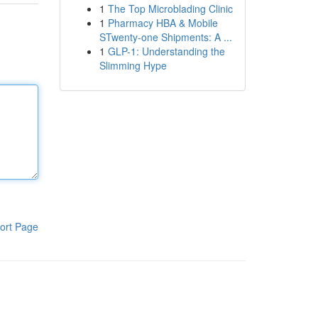
1
The Top Microblading Clinic
1
Pharmacy HBA & Mobile
STwenty-one Shipments: A ...
1
GLP-1: Understanding the
Slimming Hype
ort Page