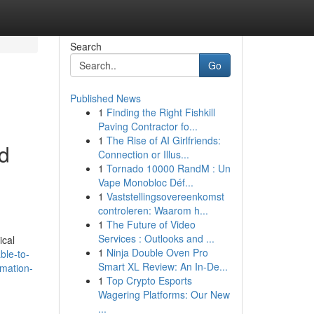
Search
Go
Published News
1
Finding the Right Fishkill
Paving Contractor fo...
1
The Rise of AI Girlfriends:
nd
Connection or Illus...
1
Tornado 10000 RandM : Un
Vape Monobloc Déf...
1
Vaststellingsovereenkomst
controleren: Waarom h...
1
The Future of Video
Services : Outlooks and ...
ical
1
Ninja Double Oven Pro
ble-to-
Smart XL Review: An In-De...
rmation-
1
Top Crypto Esports
Wagering Platforms: Our New
...