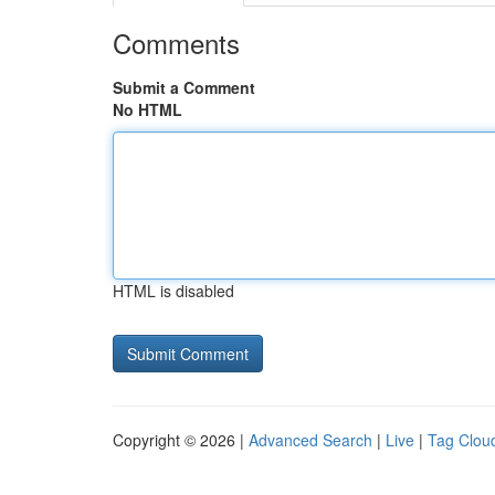
Comments
Submit a Comment
No HTML
HTML is disabled
Copyright © 2026 |
Advanced Search
|
Live
|
Tag Clou