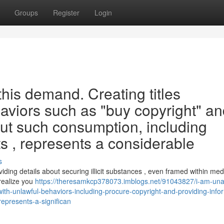
Groups
Register
Login
this demand. Creating titles
haviors such as "buy copyright" a
ut such consumption, including
ts , represents a considerable
s
ding details about securing illicit substances , even framed within med
realize you
https://theresamkcp378073.imblogs.net/91043827/i-am-una
th-unlawful-behaviors-including-procure-copyright-and-providing-info
represents-a-significan