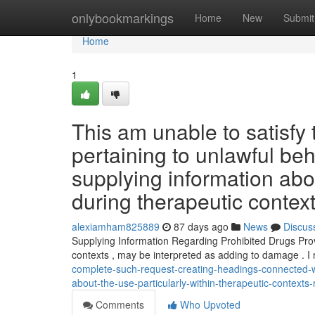
Home
onlybookmarkings
Home
New
Submit
Home
1
This am unable to satisfy 
pertaining to unlawful be
supplying information abo
during therapeutic contex
alexiamham825889
87 days ago
News
Discus
Supplying Information Regarding Prohibited Drugs Provi
contexts , may be interpreted as adding to damage . I 
complete-such-request-creating-headings-connected-wi
about-the-use-particularly-within-therapeutic-contexts-
Comments
Who Upvoted