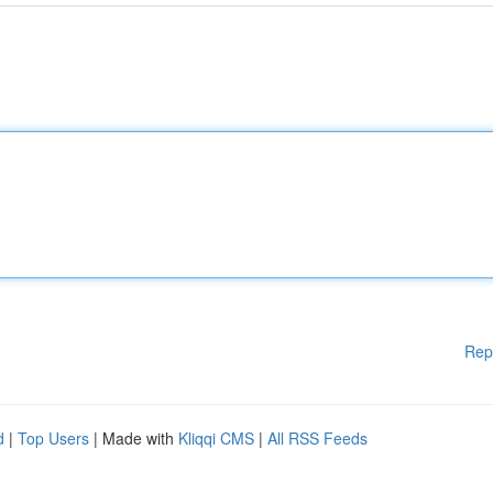
Rep
d
|
Top Users
| Made with
Kliqqi CMS
|
All RSS Feeds