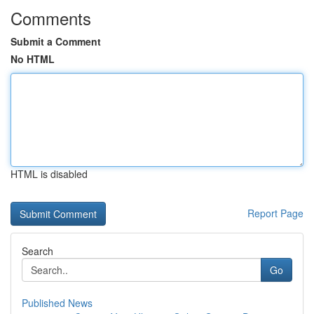
Comments
Submit a Comment
No HTML
HTML is disabled
Report Page
Search
Go
Published News