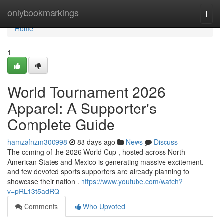
Home
onlybookmarkings
Togg
navi
Home
1
World Tournament 2026
Apparel: A Supporter's
Complete Guide
hamzafnzm300998
88 days ago
News
Discuss
The coming of the 2026 World Cup , hosted across North
American States and Mexico is generating massive excitement,
and few devoted sports supporters are already planning to
showcase their nation .
https://www.youtube.com/watch?
v=pRL13t5adRQ
Comments
Who Upvoted