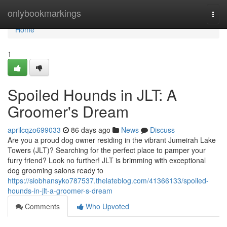
Home
onlybookmarkings
Togg
navi
Home
1
Spoiled Hounds in JLT: A
Groomer's Dream
aprilcqzo699033
86 days ago
News
Discuss
Are you a proud dog owner residing in the vibrant Jumeirah Lake
Towers (JLT)? Searching for the perfect place to pamper your
furry friend? Look no further! JLT is brimming with exceptional
dog grooming salons ready to
https://siobhansyko787537.thelateblog.com/41366133/spoiled-
hounds-in-jlt-a-groomer-s-dream
Comments
Who Upvoted