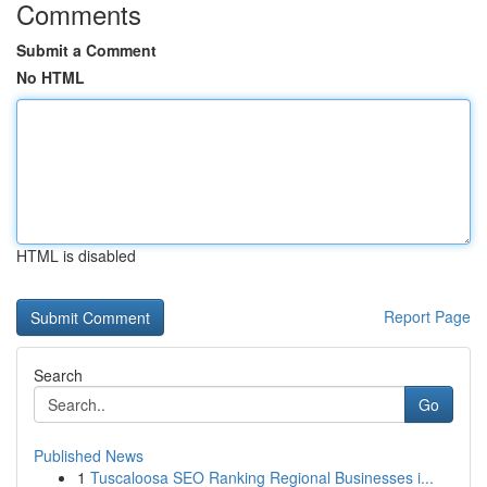
Comments
Submit a Comment
No HTML
HTML is disabled
Report Page
Search
Go
Published News
1
Tuscaloosa SEO Ranking Regional Businesses i...