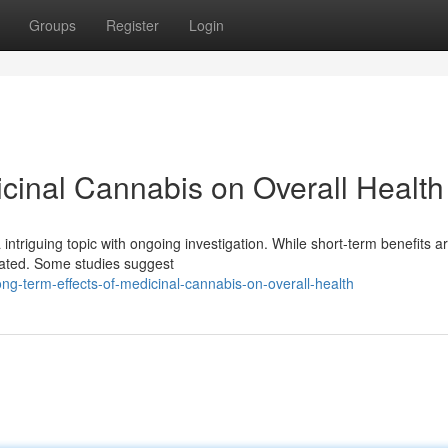
Groups
Register
Login
icinal Cannabis on Overall Health
intriguing topic with ongoing investigation. While short-term benefits ar
ated. Some studies suggest
g-term-effects-of-medicinal-cannabis-on-overall-health