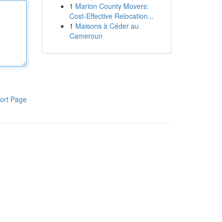
1
Marion County Movers:
Cost-Effective Relocation...
1
Maisons à Céder au
Cameroun
ort Page