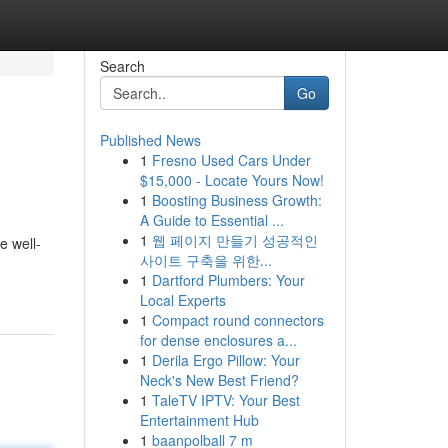
Search
Go
Published News
1
Fresno Used Cars Under
$15,000 - Locate Yours Now!
1
Boosting Business Growth:
A Guide to Essential ...
1
웹 페이지 만들기 성공적인
e well-
사이트 구축을 위한...
1
Dartford Plumbers: Your
Local Experts
1
Compact round connectors
for dense enclosures a...
1
Derila Ergo Pillow: Your
Neck's New Best Friend?
1
TaleTV IPTV: Your Best
Entertainment Hub
1
baanpolball 7 m