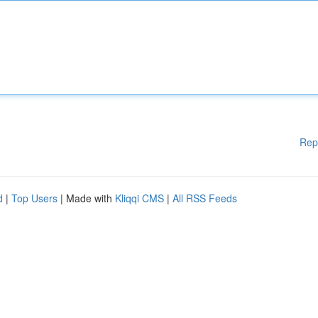
Rep
d
|
Top Users
| Made with
Kliqqi CMS
|
All RSS Feeds