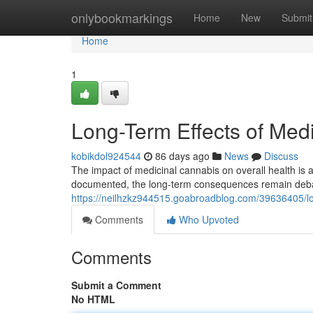
Home
onlybookmarkings
Home
New
Submit
Home
1
Long-Term Effects of Med
kobikdol924544
86 days ago
News
Discuss
The impact of medicinal cannabis on overall health is a 
documented, the long-term consequences remain deb
https://neilhzkz944515.goabroadblog.com/39636405/lon
Comments
Who Upvoted
Comments
Submit a Comment
No HTML