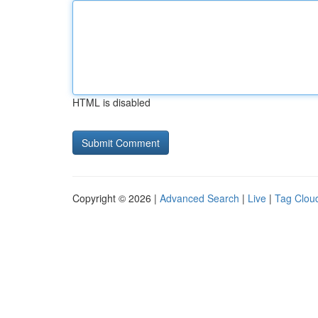
HTML is disabled
Copyright © 2026 |
Advanced Search
|
Live
|
Tag Clou