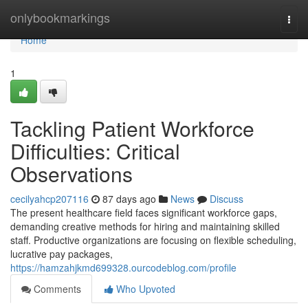
Home
onlybookmarkings
Togg
navi
Home
1
Tackling Patient Workforce
Difficulties: Critical
Observations
cecilyahcp207116
87 days ago
News
Discuss
The present healthcare field faces significant workforce gaps,
demanding creative methods for hiring and maintaining skilled
staff. Productive organizations are focusing on flexible scheduling,
lucrative pay packages,
https://hamzahjkmd699328.ourcodeblog.com/profile
Comments
Who Upvoted