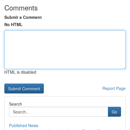
Comments
Submit a Comment
No HTML
HTML is disabled
Report Page
Search
Go
Published News