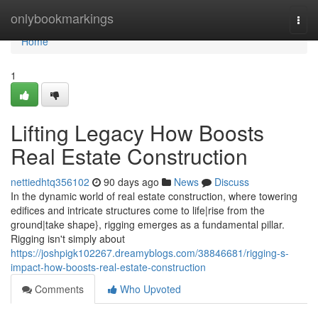
Home
onlybookmarkings
Togg
navi
Home
1
Lifting Legacy How Boosts
Real Estate Construction
nettiedhtq356102
90 days ago
News
Discuss
In the dynamic world of real estate construction, where towering
edifices and intricate structures come to life|rise from the
ground|take shape}, rigging emerges as a fundamental pillar.
Rigging isn't simply about
https://joshpigk102267.dreamyblogs.com/38846681/rigging-s-
impact-how-boosts-real-estate-construction
Comments
Who Upvoted