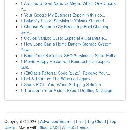
1
Arduino Uno vs Nano vs Mega: Which One Should
Y...
1
Your Google My Business Expert in this co...
1
Bakırköy Escort Servisleri : Yüksek Standart...
1
Choose Panama City Beach top Pool Cleaning
Serv...
1
Óculos Varilux: Custo Especial e Garantia e...
1
How Long Can a Home Battery Storage System
Powe...
1
Boost Your Business: SEO Services in Sioux Falls
1
Meniu Happy Restaurant București: Descoperă
Gus...
1
{BitOasis Referral Code [2025]: Receive Your...
1
Bet & Triumph: The Winning Legacy
1
Shark P CL: Your Wood Stripping Solution
1
Transform Your Vision: Expert Drafting & Design...
Copyright © 2026 |
Advanced Search
|
Live
|
Tag Cloud
|
Top
Users
| Made with
Kliqqi CMS
|
All RSS Feeds