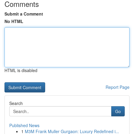
Comments
Submit a Comment
No HTML
HTML is disabled
Report Page
Search
Go
Published News
1
M3M Frank Muller Gurgaon: Luxury Redefined i...