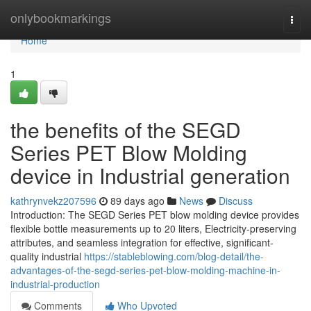
Home
onlybookmarkings
Togg
navi
Home
1
the benefits of the SEGD
Series PET Blow Molding
device in Industrial generation
kathrynvekz207596
89 days ago
News
Discuss
Introduction: The SEGD Series PET blow molding device provides
flexible bottle measurements up to 20 liters, Electricity-preserving
attributes, and seamless integration for effective, significant-
quality industrial
https://stableblowing.com/blog-detail/the-
advantages-of-the-segd-series-pet-blow-molding-machine-in-
industrial-production
Comments
Who Upvoted