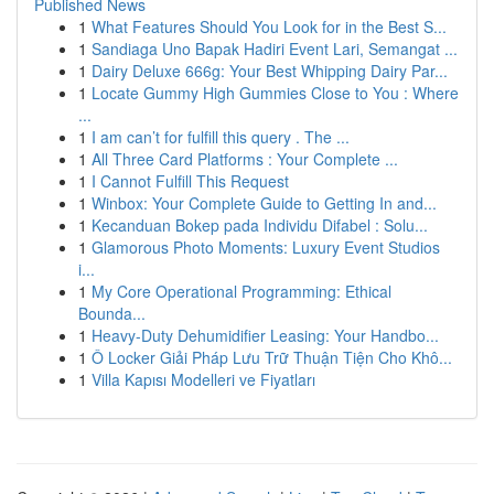
Published News
1
What Features Should You Look for in the Best S...
1
Sandiaga Uno Bapak Hadiri Event Lari, Semangat ...
1
Dairy Deluxe 666g: Your Best Whipping Dairy Par...
1
Locate Gummy High Gummies Close to You : Where
...
1
I am can’t for fulfill this query . The ...
1
All Three Card Platforms : Your Complete ...
1
I Cannot Fulfill This Request
1
Winbox: Your Complete Guide to Getting In and...
1
Kecanduan Bokep pada Individu Difabel : Solu...
1
Glamorous Photo Moments: Luxury Event Studios
i...
1
My Core Operational Programming: Ethical
Bounda...
1
Heavy-Duty Dehumidifier Leasing: Your Handbo...
1
Ô Locker Giải Pháp Lưu Trữ Thuận Tiện Cho Khô...
1
Villa Kapısı Modelleri ve Fiyatları