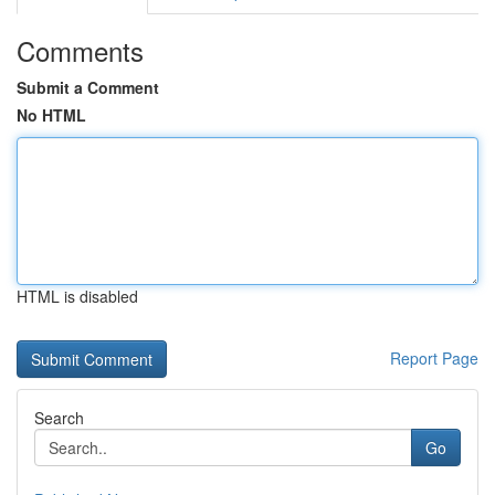
Comments
Submit a Comment
No HTML
HTML is disabled
Report Page
Search
Go