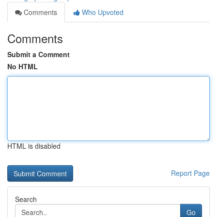
Comments
Who Upvoted
Comments
Submit a Comment
No HTML
HTML is disabled
Report Page
Search
Go