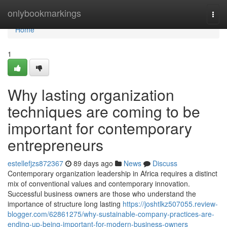
Home
onlybookmarkings
Togg
navi
Home
1
Why lasting organization
techniques are coming to be
important for contemporary
entrepreneurs
estellefjzs872367
89 days ago
News
Discuss
Contemporary organization leadership in Africa requires a distinct
mix of conventional values and contemporary innovation.
Successful business owners are those who understand the
importance of structure long lasting
https://joshtlkz507055.review-
blogger.com/62861275/why-sustainable-company-practices-are-
ending-up-being-important-for-modern-business-owners