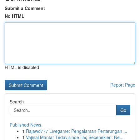
Submit a Comment
No HTML
HTML is disabled
Report Page
Search
Go
Published News
1
Rajawd777 Livegame: Pengalaman Pertarungan ...
1
Vajinal Mantar Tedavisinde İlaç Seçenekleri: Ne...