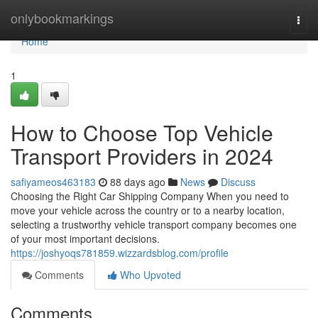
Home
onlybookmarkings
Togg
navi
Home
1
How to Choose Top Vehicle
Transport Providers in 2024
safiyameos463183
88 days ago
News
Discuss
Choosing the Right Car Shipping Company When you need to
move your vehicle across the country or to a nearby location,
selecting a trustworthy vehicle transport company becomes one
of your most important decisions.
https://joshyoqs781859.wizzardsblog.com/profile
Comments
Who Upvoted
Comments