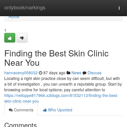
Home
onlybookmarkings
Togg
navi
Home
1
Finding the Best Skin Clinic
Near You
hannaoevy058032
87 days ago
News
Discuss
Locating a right skin practice close by can seem difficult, but with
a bit of investigation , you can unearth a reputable group. Start by
browsing online for local options; pay careful attention to
https://neilcppe817966.xzblogs.com/81532112/finding-the-best-
skin-clinic-near-you
Comments
Who Upvoted
Comments