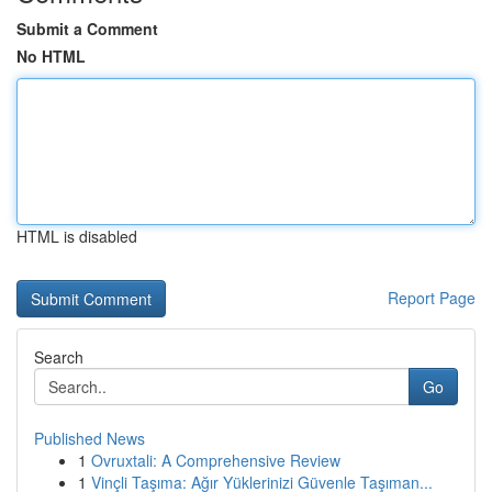
Submit a Comment
No HTML
HTML is disabled
Report Page
Search
Go
Published News
1
Ovruxtali: A Comprehensive Review
1
Vinçli Taşıma: Ağır Yüklerinizi Güvenle Taşıman...