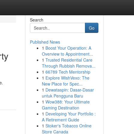
Search
Go
Published News
1
Boost Your Operation: A
rty
Overview to Appointment...
1
Trusted Residential Care
Through Rubbish Remova...
1
66789 Tech Mentorship
1
Explore WishVexo: The
e.
New Place for Spec...
1
Dewataspin: Dasar-Dasar
untuk Pengguna Baru
1
Wow388: Your Ultimate
Gaming Destination
1
Developing Your Portfolio :
A Retirement Guide
1
Stoker's Tobacco Online
Store Canada