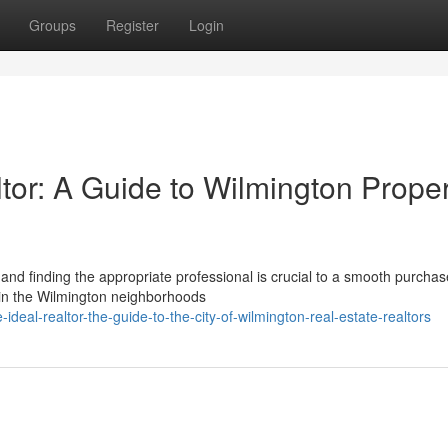
Groups
Register
Login
ltor: A Guide to Wilmington Prope
and finding the appropriate professional is crucial to a smooth purchas
in the Wilmington neighborhoods
eal-realtor-the-guide-to-the-city-of-wilmington-real-estate-realtors