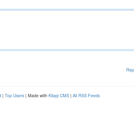
Rep
d
|
Top Users
| Made with
Kliqqi CMS
|
All RSS Feeds