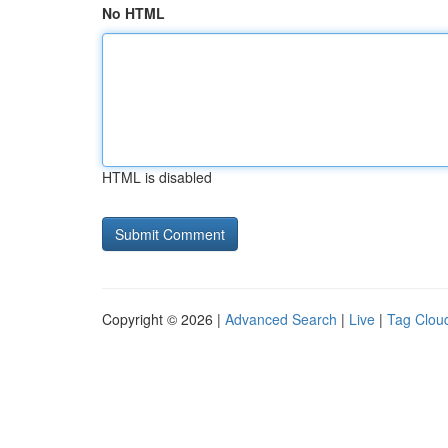
No HTML
HTML is disabled
Copyright © 2026 |
Advanced Search
|
Live
|
Tag Clou