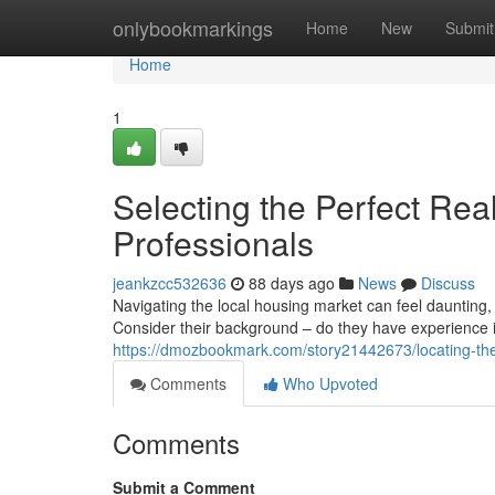
Home
onlybookmarkings
Home
New
Submit
Home
1
Selecting the Perfect Rea
Professionals
jeankzcc532636
88 days ago
News
Discuss
Navigating the local housing market can feel daunting, 
Consider their background – do they have experience 
https://dmozbookmark.com/story21442673/locating-the-id
Comments
Who Upvoted
Comments
Submit a Comment