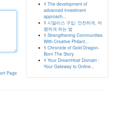
1
The development of
advanced investment
approach...
1
시알리스 구입: 안전하게, 저
렴하게 하는 법
1
Strengthening Communities
With Creative Philant...
1
Chronicle of Gold Dragon-
Born The Story
1
Your DreamHost Domain :
Your Gateway to Online...
ort Page