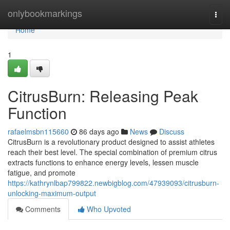
Home
onlybookmarkings
Togg
navi
Home
1
CitrusBurn: Releasing Peak
Function
rafaelmsbn115660
86 days ago
News
Discuss
CitrusBurn is a revolutionary product designed to assist athletes
reach their best level. The special combination of premium citrus
extracts functions to enhance energy levels, lessen muscle
fatigue, and promote
https://kathrynlbap799822.newbigblog.com/47939093/citrusburn-
unlocking-maximum-output
Comments
Who Upvoted