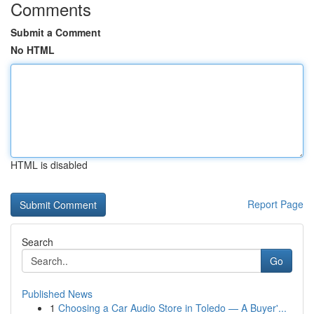
Comments
Submit a Comment
No HTML
HTML is disabled
Report Page
Search
Go
Published News
1
Choosing a Car Audio Store in Toledo — A Buyer'...