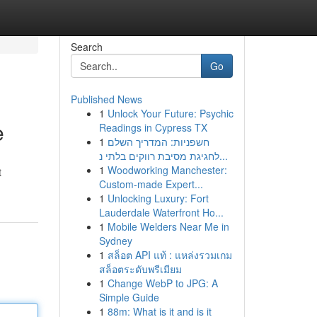
Search
Go
Published News
1
Unlock Your Future: Psychic
e
Readings in Cypress TX
1
חשפניות: המדריך השלם
לחגיגת מסיבת רווקים בלתי נ...
1
Woodworking Manchester:
t
Custom-made Expert...
1
Unlocking Luxury: Fort
Lauderdale Waterfront Ho...
1
Mobile Welders Near Me in
Sydney
1
สล็อต API แท้ : แหล่งรวมเกม
สล็อตระดับพรีเมียม
1
Change WebP to JPG: A
Simple Guide
1
88m: What is it and is it