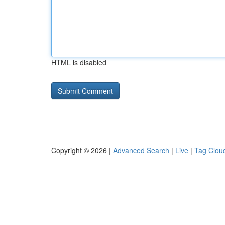
HTML is disabled
Copyright © 2026 |
Advanced Search
|
Live
|
Tag Clou