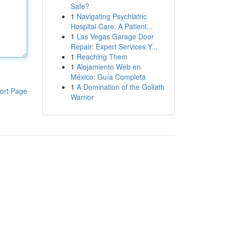
Safe?
1
Navigating Psychiatric
Hospital Care: A Patient...
1
Las Vegas Garage Door
Repair: Expert Services Y...
1
Reaching Them
1
Alojamiento Web en
México: Guía Completa
1
A Domination of the Goliath
ort Page
Warrior