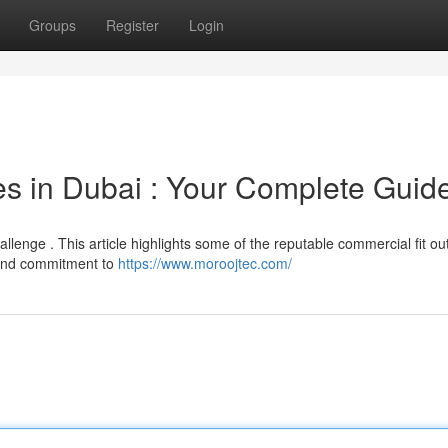
Groups
Register
Login
s in Dubai : Your Complete Guid
hallenge . This article highlights some of the reputable commercial fit ou
 and commitment to
https://www.moroojtec.com/