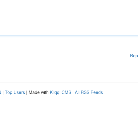
Rep
d
|
Top Users
| Made with
Kliqqi CMS
|
All RSS Feeds