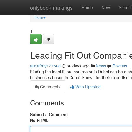
Home
onlybookmarkings
Home
New
Submit
Home
1
Leading Fit Out Companie
aliciafrny127568
86 days ago
News
Discuss
Finding the ideal fit out contractor in Dubai can be a c
businesses based in Dubai, known for their expertise
Comments
Who Upvoted
Comments
Submit a Comment
No HTML