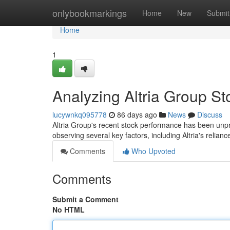
Home
onlybookmarkings
Home
New
Submit
Home
1
Analyzing Altria Group S
lucywnkq095778
86 days ago
News
Discuss
Altria Group's recent stock performance has been unpre
observing several key factors, including Altria's relianc
Comments
Who Upvoted
Comments
Submit a Comment
No HTML