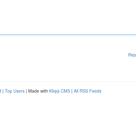
Rep
d
|
Top Users
| Made with
Kliqqi CMS
|
All RSS Feeds