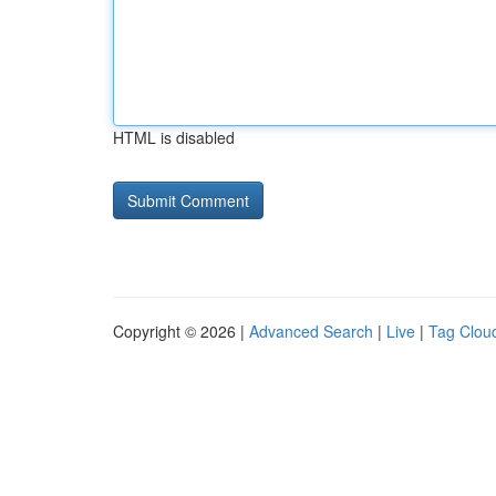
HTML is disabled
Copyright © 2026 |
Advanced Search
|
Live
|
Tag Clou