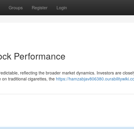
Groups
Register
Login
tock Performance
dictable, reflecting the broader market dynamics. Investors are closel
e on traditional cigarettes, the
https://hamzabjav806380.ourabilitywiki.