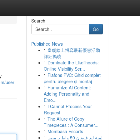
Search
Go
Published News
1
皇朝線上博弈最新優惠活動
詳細揭曉
1
Dominate the Likelihoods:
Online Visibility Ser...
1
Plafons PVC: Ghid complet
y
pentru alegere și montaj
com/user
1
Humanize AI Content:
Adding Personality and
Emo...
1
I Cannot Process Your
Request
1
The Allure of Copy
Timepieces : A Consumer...
1
Mombasa Escorts
1
لمبة ليد فيضان 50 واط بـ مصر