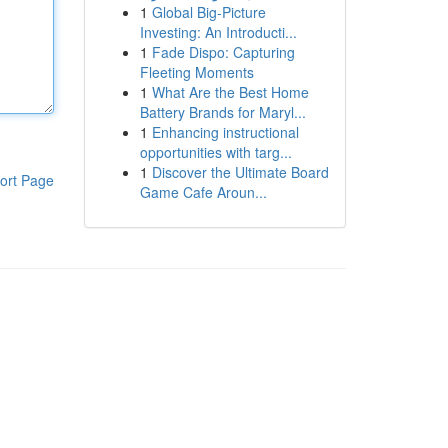
1
Global Big-Picture
Investing: An Introducti...
1
Fade Dispo: Capturing
Fleeting Moments
1
What Are the Best Home
Battery Brands for Maryl...
1
Enhancing instructional
opportunities with targ...
1
Discover the Ultimate Board
ort Page
Game Cafe Aroun...