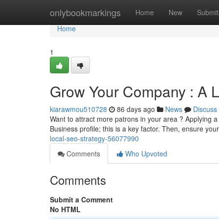
Home
onlybookmarkings
Home
New
Submit
Home
1
Grow Your Company : A 
kiarawmou510728
86 days ago
News
Discuss
Want to attract more patrons in your area ? Applying a
Business profile; this is a key factor. Then, ensure you
local-seo-strategy-56077990
Comments
Who Upvoted
Comments
Submit a Comment
No HTML