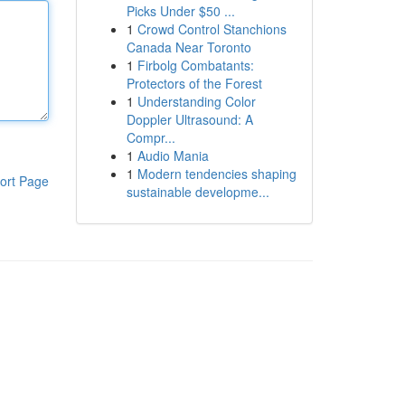
Picks Under $50 ...
1
Crowd Control Stanchions
Canada Near Toronto
1
Firbolg Combatants:
Protectors of the Forest
1
Understanding Color
Doppler Ultrasound: A
Compr...
1
Audio Mania
1
Modern tendencies shaping
ort Page
sustainable developme...