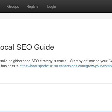
Groups
Register
Login
Local SEO Guide
 solid neighborhood SEO strategy is crucial . Start by optimizing your 
r business 's
https://haarispsrf210190.canariblogs.com/grow-your-comp