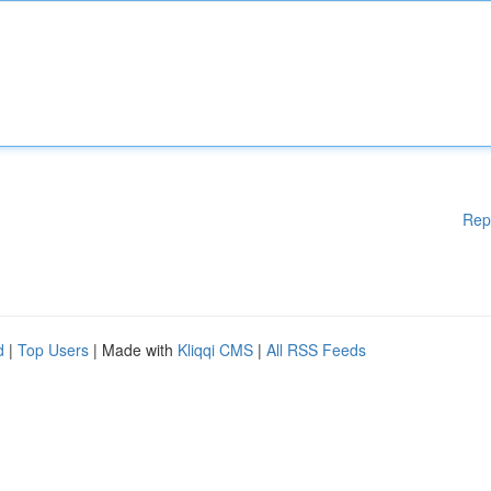
Rep
d
|
Top Users
| Made with
Kliqqi CMS
|
All RSS Feeds