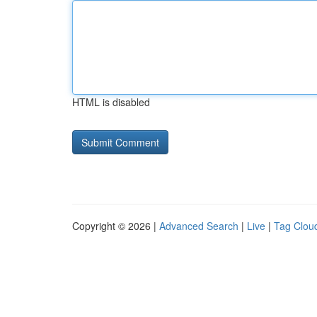
HTML is disabled
Copyright © 2026 |
Advanced Search
|
Live
|
Tag Clou