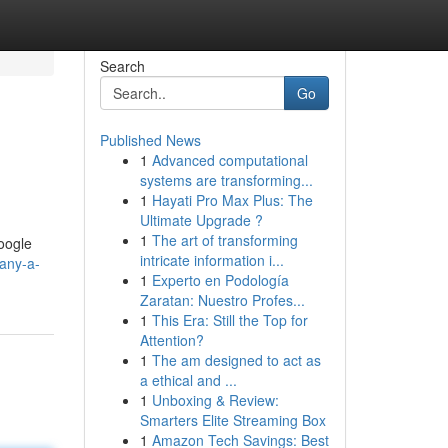
Search
Go
Published News
1
Advanced computational
systems are transforming...
1
Hayati Pro Max Plus: The
Ultimate Upgrade ?
1
The art of transforming
Google
intricate information i...
any-a-
1
Experto en Podología
Zaratan: Nuestro Profes...
1
This Era: Still the Top for
Attention?
1
The am designed to act as
a ethical and ...
1
Unboxing & Review:
Smarters Elite Streaming Box
1
Amazon Tech Savings: Best