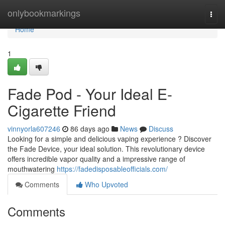
Home
onlybookmarkings
Togg
navi
Home
1
Fade Pod - Your Ideal E-
Cigarette Friend
vinnyorla607246
86 days ago
News
Discuss
Looking for a simple and delicious vaping experience ? Discover
the Fade Device, your ideal solution. This revolutionary device
offers incredible vapor quality and a impressive range of
mouthwatering
https://fadedisposableofficials.com/
Comments
Who Upvoted
Comments