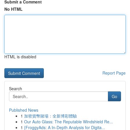
Submit a Comment
No HTML
HTML is disabled
Report Page
Search
Go
Published News
1
加密貨幣賭場：全新博彩體驗
1
Our Auto Glass: The Reputable Windshield Re...
1
{FroggyAds: A In-Depth Analysis for Digita...