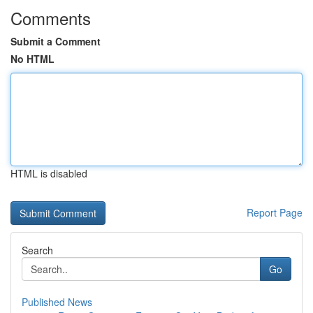
Comments
Submit a Comment
No HTML
HTML is disabled
Report Page
Search
Go
Published News