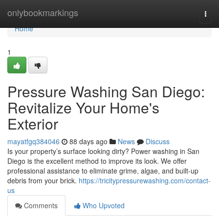
Home
onlybookmarkings
Togg
navi
Home
1
Pressure Washing San Diego:
Revitalize Your Home's
Exterior
mayatfgq384046
88 days ago
News
Discuss
Is your property’s surface looking dirty? Power washing in San
Diego is the excellent method to improve its look. We offer
professional assistance to eliminate grime, algae, and built-up
debris from your brick.
https://tricitypressurewashing.com/contact-
us
Comments
Who Upvoted