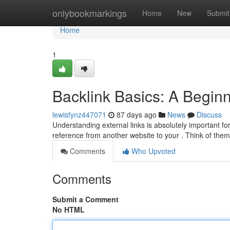
Home
onlybookmarkings
Home
New
Submit
Home
1
Backlink Basics: A Begin
lewisfynz447071
87 days ago
News
Discuss
Understanding external links is absolutely important for
reference from another website to your . Think of t
Comments
Who Upvoted
Comments
Submit a Comment
No HTML