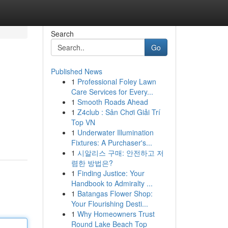
Search
Go
Published News
1
Professional Foley Lawn
Care Services for Every...
1
Smooth Roads Ahead
1
Z4club : Sân Chơi Giải Trí
Top VN
1
Underwater Illumination
Fixtures: A Purchaser's...
1
시알리스 구매: 안전하고 저
렴한 방법은?
1
Finding Justice: Your
Handbook to Admiralty ...
1
Batangas Flower Shop:
Your Flourishing Desti...
1
Why Homeowners Trust
Round Lake Beach Top