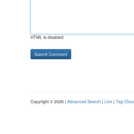
HTML is disabled
Copyright © 2026 |
Advanced Search
|
Live
|
Tag Clou