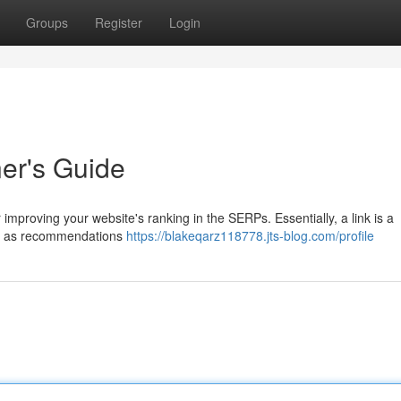
Groups
Register
Login
ner's Guide
 improving your website's ranking in the SERPs. Essentially, a link is a
hem as recommendations
https://blakeqarz118778.jts-blog.com/profile