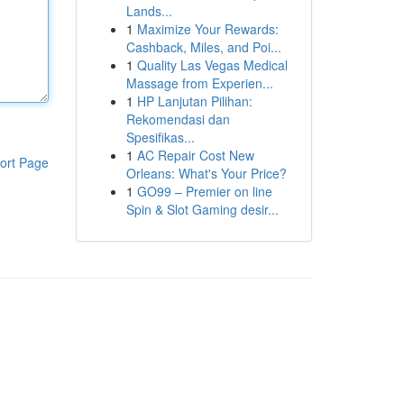
Lands...
1
Maximize Your Rewards:
Cashback, Miles, and Poi...
1
Quality Las Vegas Medical
Massage from Experien...
1
HP Lanjutan Pilihan:
Rekomendasi dan
Spesifikas...
1
AC Repair Cost New
ort Page
Orleans: What's Your Price?
1
GO99 – Premier on line
Spin & Slot Gaming desir...