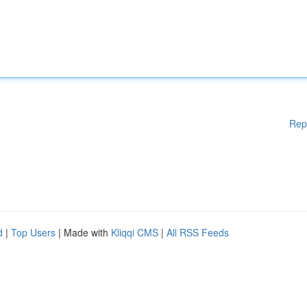
Rep
d
|
Top Users
| Made with
Kliqqi CMS
|
All RSS Feeds