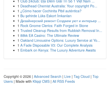
1
Club 24club: Địa Điểm Giải Trí Số 1 Việt Nam ...
1
Deadhead Chemist Australia: Your copyright Po...
1
¿Cómo hacer Cochinita Pibil auténtica?
1
Bu şehirde Lüks Eskort İmkanları
1
Дизайнерский ремонт Создаем уют и интерьер ...
1
Rock Gnome Clerics: Faith Forged in Stone
1
Trusted Cleanup Results from Rubbish Removal In...
1
88kk EA Casino: The Ultimate Review
1
Oakland Limousine Options: Luxury Service at Yo...
1
A Fade Disposable V3: Our Complete Analysis
1
Embark on Kenya: The Luxury Adventure Awaits
Copyright © 2026 |
Advanced Search
|
Live
|
Tag Cloud
|
Top
Users
| Made with
Kliqqi CMS
|
All RSS Feeds