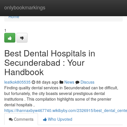
Home
onlybookmarkings
Home
1
Best Dental Hospitals in
Secunderabad : Your
Handbook
leatkok805535
88 days ago
News
Discuss
Finding quality dental services in Secunderabad can be difficult,
but fortunately, the city boasts several prestigious dental
institutions . This compilation highlights some of the premier
dental hospitals ,
https://ihannaxbyw467740.wikibyby.com/2326915/best_dental_cent
Comments
Who Upvoted