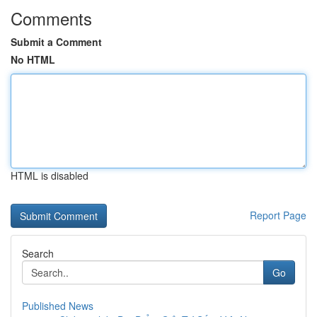
Comments
Submit a Comment
No HTML
HTML is disabled
Report Page
Search
Go
Published News