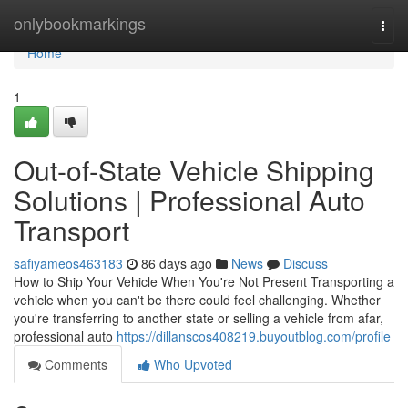
Home
onlybookmarkings
Togg
navi
Home
1
Out-of-State Vehicle Shipping
Solutions | Professional Auto
Transport
safiyameos463183
86 days ago
News
Discuss
How to Ship Your Vehicle When You're Not Present Transporting a
vehicle when you can't be there could feel challenging. Whether
you're transferring to another state or selling a vehicle from afar,
professional auto
https://dillanscos408219.buyoutblog.com/profile
Comments
Who Upvoted