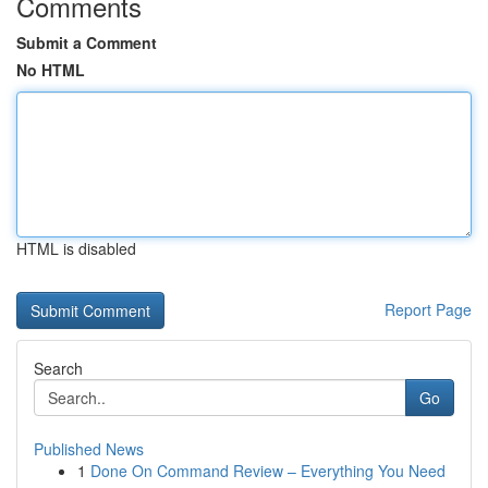
Comments
Submit a Comment
No HTML
HTML is disabled
Report Page
Search
Go
Published News
1
Done On Command Review – Everything You Need