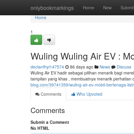
Home
onlybookmarkings
Home
New
Submit
Home
1
Wuling Wuling Air EV : Mo
declanfhyi147574
86 days ago
News
Discuss
Wuling Air EV hadir sebagai pilihan menarik bagi merek
tampilan yang khas , membuatnya menarik perhatian di 
blog.com/39741359/wuling-air-ev-mobil-bertenaga-listr
Comments
Who Upvoted
Comments
Submit a Comment
No HTML