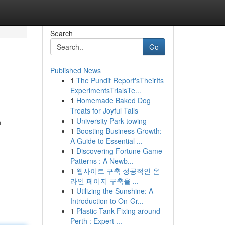
Search
Go
Published News
1
The Pundit Report'sTheirIts
ExperimentsTrialsTe...
1
Homemade Baked Dog
Treats for Joyful Tails
1
University Park towing
n
1
Boosting Business Growth:
A Guide to Essential ...
1
Discovering Fortune Game
Patterns : A Newb...
1
웹사이트 구축 성공적인 온
라인 페이지 구축을 ...
1
Utilizing the Sunshine: A
Introduction to On-Gr...
1
Plastic Tank Fixing around
Perth : Expert ...