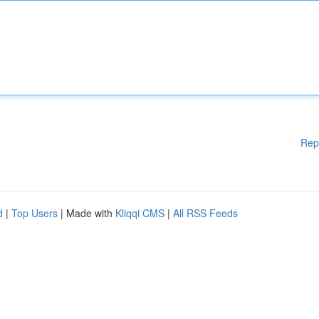
Rep
d
|
Top Users
| Made with
Kliqqi CMS
|
All RSS Feeds