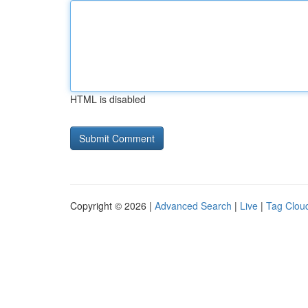
HTML is disabled
Copyright © 2026 |
Advanced Search
|
Live
|
Tag Clou