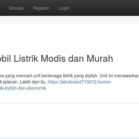
Groups
Register
Login
bil Listrik Modis dan Murah
a yang mencari unit bertenaga listrik yang stylish. Unit ini menawarka
jalanan. Lebih dari itu,
https://jakubodod715672.humor-
ik-stylish-dan-ekonomis