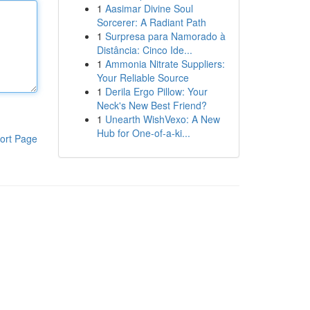
1
Aasimar Divine Soul
Sorcerer: A Radiant Path
1
Surpresa para Namorado à
Distância: Cinco Ide...
1
Ammonia Nitrate Suppliers:
Your Reliable Source
1
Derila Ergo Pillow: Your
Neck's New Best Friend?
1
Unearth WishVexo: A New
Hub for One-of-a-ki...
ort Page