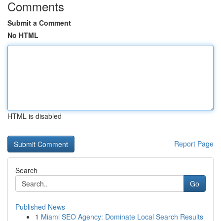
Comments
Submit a Comment
No HTML
HTML is disabled
Report Page
Search
Go
Published News
1
Miami SEO Agency: Dominate Local Search Results