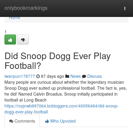
Home
onlybookmarkings
Togg
navi
Home
1
Did Snoop Dogg Ever Play
Football?
iwanjxun178777
87 days ago
News
Discuss
Many people are curious about whether the legendary musician
Snoop Dogg ever suited up professional football. The fact is, yes,
he did! Named Calvin Broadus, Snoop initially participated in
football at Long Beach
https://royjnwb997064.bcbloggers.com/40056464/did-snoop-
dogg-ever-play-football
Comments
Who Upvoted