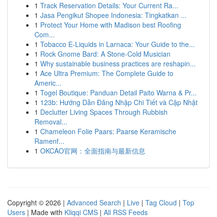
1
Track Reservation Details: Your Current Ra...
1
Jasa Pengikut Shopee Indonesia: Tingkatkan ...
1
Protect Your Home with Madison best Roofing
Com...
1
Tobacco E-Liquids in Larnaca: Your Guide to the...
1
Rock Gnome Bard: A Stone-Cold Musician
1
Why sustainable business practices are reshapin...
1
Ace Ultra Premium: The Complete Guide to
Americ...
1
Togel Boutique: Panduan Detail Paito Warna & Pr...
1
123b: Hướng Dẫn Đăng Nhập Chi Tiết và Cập Nhật
1
Declutter Living Spaces Through Rubbish
Removal...
1
Chameleon Folie Paars: Paarse Keramische
Ramenf...
1
OKCAO官网：全面指南与最新信息
Copyright © 2026 |
Advanced Search
|
Live
|
Tag Cloud
|
Top
Users
| Made with
Kliqqi CMS
|
All RSS Feeds