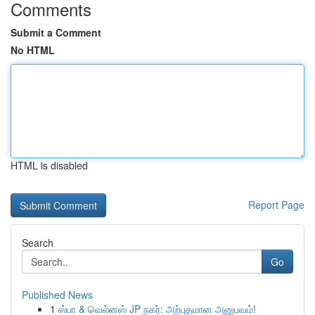
Comments
Submit a Comment
No HTML
HTML is disabled
Report Page
Search
Go
Published News
1
ஸ்பா & வெல்னஸ் JP நகர்: அற்புதமான அனுபவம்!