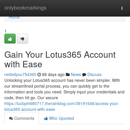
Home
onlybookmarkings
Togg
navi
Home
1
Gain Your Lotus365 Account
with Ease
nettiefpxu754365
88 days ago
News
Discuss
Unlocking your Lotus365 account has never been simpler. With
our streamlined portal process, you can quickly get to the
information and tools you need. Simply input your credentials and
code, then hit go. Our secure
https://lucbpln680717.therainblog.com/39191646/access-your-
lotus365-account-with-ease
Comments
Who Upvoted