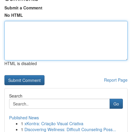
Submit a Comment
No HTML
HTML is disabled
Report Page
Search
Go
Published News
1
xKontra: Criação Visual Criativa
1
Discovering Wellness: Difficult Counseling Poss...