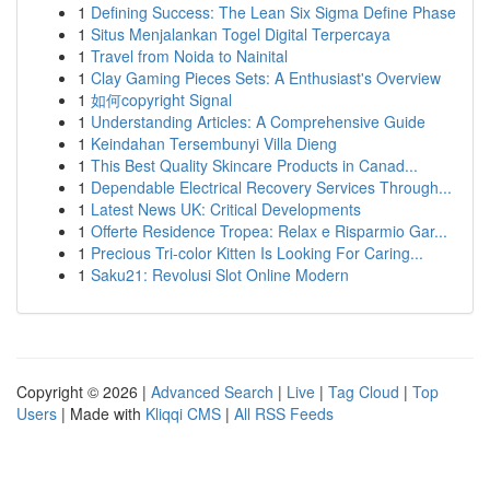
1
Defining Success: The Lean Six Sigma Define Phase
1
Situs Menjalankan Togel Digital Terpercaya
1
Travel from Noida to Nainital
1
Clay Gaming Pieces Sets: A Enthusiast's Overview
1
如何copyright Signal
1
Understanding Articles: A Comprehensive Guide
1
Keindahan Tersembunyi Villa Dieng
1
This Best Quality Skincare Products in Canad...
1
Dependable Electrical Recovery Services Through...
1
Latest News UK: Critical Developments
1
Offerte Residence Tropea: Relax e Risparmio Gar...
1
Precious Tri-color Kitten Is Looking For Caring...
1
Saku21: Revolusi Slot Online Modern
Copyright © 2026 |
Advanced Search
|
Live
|
Tag Cloud
|
Top
Users
| Made with
Kliqqi CMS
|
All RSS Feeds