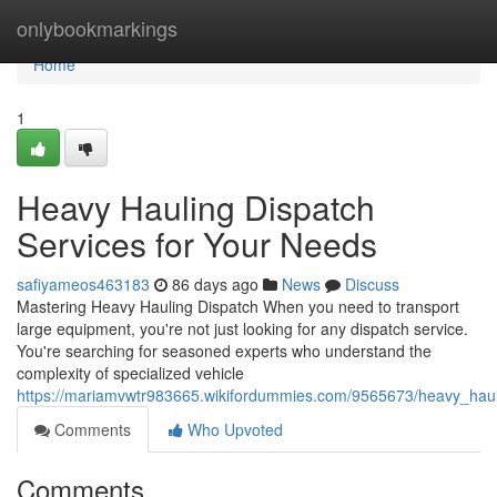
Home
onlybookmarkings
Home
1
Heavy Hauling Dispatch
Services for Your Needs
safiyameos463183
86 days ago
News
Discuss
Mastering Heavy Hauling Dispatch When you need to transport
large equipment, you're not just looking for any dispatch service.
You're searching for seasoned experts who understand the
complexity of specialized vehicle
https://mariamvwtr983665.wikifordummies.com/9565673/heavy_haul
Comments
Who Upvoted
Comments