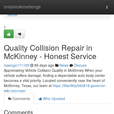
Home
onlybookmarkings
Togg
navi
Home
1
Quality Collision Repair in
McKinney - Honest Service
rsaeogo171165
89 days ago
News
Discuss
Appreciating Vehicle Collision Quality in McKinney When your
vehicle suffers damage, finding a dependable auto body center
becomes a vital priority. Located conveniently near the heart of
McKinney, Texas, our team at
https://lilianfkby565818.governor-
wiki.com/user
Comments
Who Upvoted
Comments