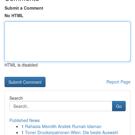
Submit a Comment
No HTML
HTML is disabled
Report Page
Search
Go
Published News
1
Rahasia Memilih Arsitek Rumah Idaman
1
Toner Druckerpatronen Wien: Die beste Auswahl