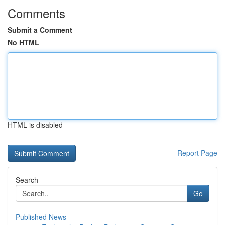
Comments
Submit a Comment
No HTML
HTML is disabled
Report Page
Search
Go
Published News