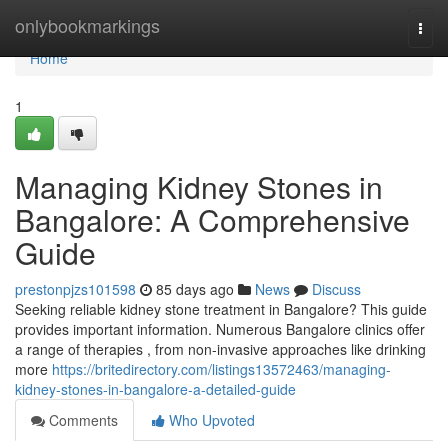
Home
onlybookmarkings
Togg
navi
Home
1
Managing Kidney Stones in
Bangalore: A Comprehensive
Guide
prestonpjzs101598
85 days ago
News
Discuss
Seeking reliable kidney stone treatment in Bangalore? This guide
provides important information. Numerous Bangalore clinics offer
a range of therapies , from non-invasive approaches like drinking
more
https://britedirectory.com/listings13572463/managing-
kidney-stones-in-bangalore-a-detailed-guide
Comments
Who Upvoted