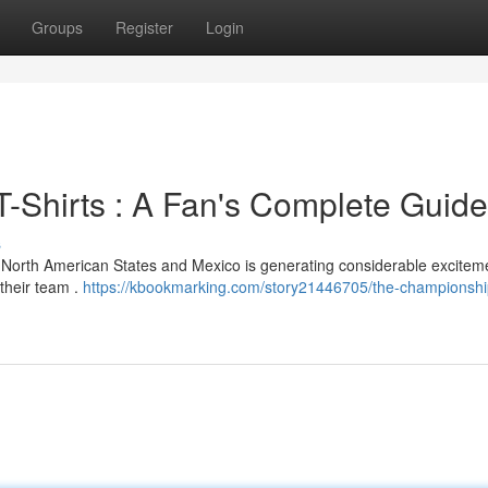
Groups
Register
Login
-Shirts : A Fan's Complete Guide
s
North American States and Mexico is generating considerable excitem
their team .
https://kbookmarking.com/story21446705/the-championsh