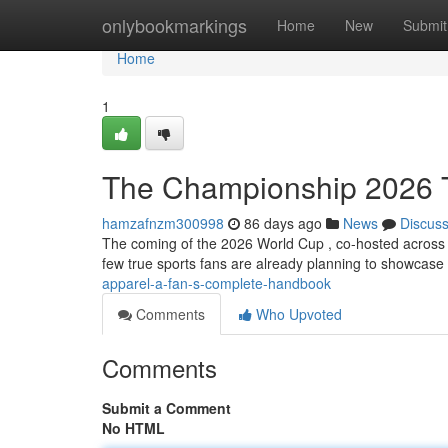
Home
onlybookmarkings
Home
New
Submit
Home
1
The Championship 2026 T
hamzafnzm300998
86 days ago
News
Discus
The coming of the 2026 World Cup , co-hosted across 
few true sports fans are already planning to showcase 
apparel-a-fan-s-complete-handbook
Comments
Who Upvoted
Comments
Submit a Comment
No HTML