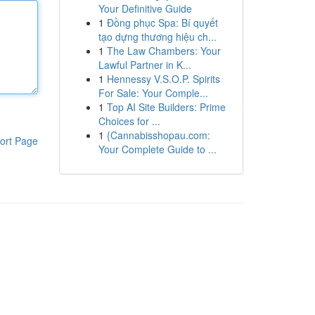
Your Definitive Guide
1
Đồng phục Spa: Bí quyết
tạo dựng thương hiệu ch...
1
The Law Chambers: Your
Lawful Partner in K...
1
Hennessy V.S.O.P. Spirits
For Sale: Your Comple...
1
Top AI Site Builders: Prime
Choices for ...
1
{Cannabisshopau.com:
ort Page
Your Complete Guide to ...