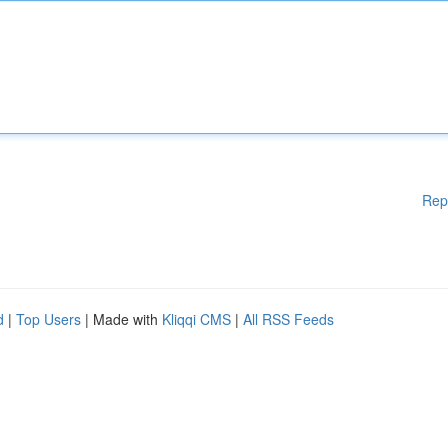
Rep
d
|
Top Users
| Made with
Kliqqi CMS
|
All RSS Feeds