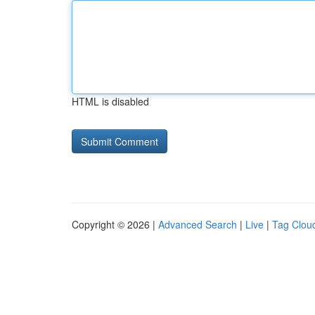
HTML is disabled
Copyright © 2026 |
Advanced Search
|
Live
|
Tag Clou