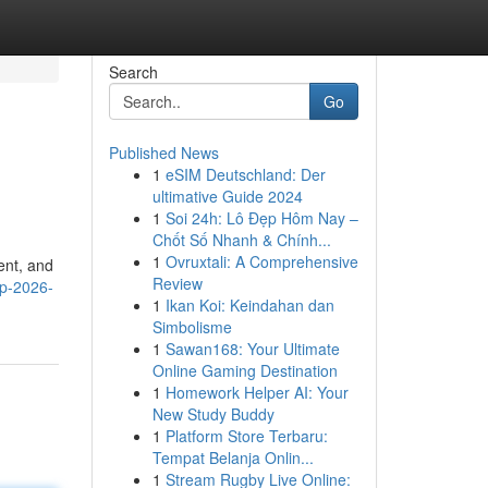
Search
Go
Published News
1
eSIM Deutschland: Der
ultimative Guide 2024
1
Soi 24h: Lô Đẹp Hôm Nay –
Chốt Số Nhanh & Chính...
1
Ovruxtali: A Comprehensive
ent, and
Review
ip-2026-
1
Ikan Koi: Keindahan dan
Simbolisme
1
Sawan168: Your Ultimate
Online Gaming Destination
1
Homework Helper AI: Your
New Study Buddy
1
Platform Store Terbaru:
Tempat Belanja Onlin...
1
Stream Rugby Live Online: