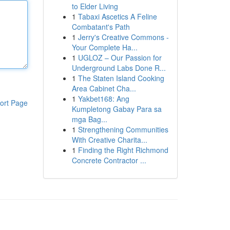
to Elder Living
1
Tabaxi Ascetics A Feline
Combatant's Path
1
Jerry's Creative Commons -
Your Complete Ha...
1
UGLOZ – Our Passion for
Underground Labs Done R...
1
The Staten Island Cooking
Area Cabinet Cha...
1
Yakbet168: Ang
ort Page
Kumpletong Gabay Para sa
mga Bag...
1
Strengthening Communities
With Creative Charita...
1
Finding the Right Richmond
Concrete Contractor ...