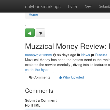
Home
onlybookmarkings
Home
New
Submit
Home
1
Muzzical Money Review: I
nanapvgx213839
86 days ago
News
Discuss
Muzzical Money has been the hottest trend in the realm o
explores the service carefully , diving into its features
worth-the-hype
Comments
Who Upvoted
Comments
Submit a Comment
No HTML