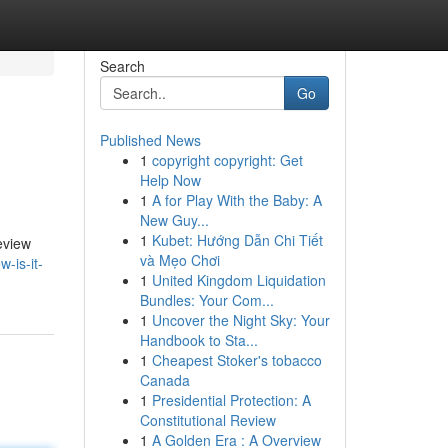
Search
Go
Published News
1
copyright copyright: Get
Help Now
1
A for Play With the Baby: A
New Guy...
1
Kubet: Hướng Dẫn Chi Tiết
review
và Mẹo Chơi
-is-it-
1
United Kingdom Liquidation
Bundles: Your Com...
1
Uncover the Night Sky: Your
Handbook to Sta...
1
Cheapest Stoker's tobacco
Canada
1
Presidential Protection: A
Constitutional Review
1
A Golden Era : A Overview