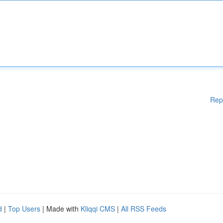
Rep
d
|
Top Users
| Made with
Kliqqi CMS
|
All RSS Feeds