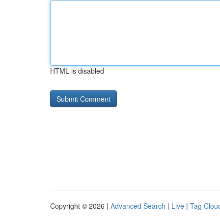
HTML is disabled
Copyright © 2026 |
Advanced Search
|
Live
|
Tag Clou