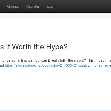
Groups
Register
Login
s It Worth the Hype?
f personal finance , but can it really fulfill the claims? This in-depth 
 and
https://expressbookmark.com/story21453342/muzzical-money-review