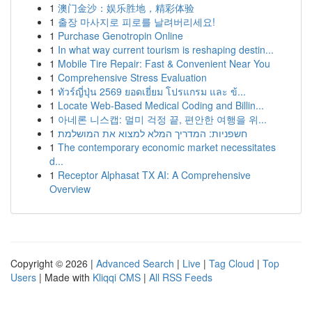
1
澳门金沙：娱乐胜地，精彩体验
1
출장 마사지로 피로를 날려버리세요!
1
Purchase Genotropin Online
1
In what way current tourism is reshaping destin...
1
Mobile Tire Repair: Fast & Convenient Near You
1
Comprehensive Stress Evaluation
1
ทัวร์ญี่ปุ่น 2569 ยอดเยี่ยม โปรแกรม และ ข้...
1
Locate Web-Based Medical Coding and Billin...
1
아네론 니스캡: 멀미 걱정 끝, 편안한 여행을 위...
1
חשפניות: המדריך המלא למצוא את המושלמת
1
The contemporary economic market necessitates
d...
1
Receptor Alphasat TX AI: A Comprehensive
Overview
Copyright © 2026 |
Advanced Search
|
Live
|
Tag Cloud
|
Top
Users
| Made with
Kliqqi CMS
|
All RSS Feeds