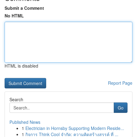
Submit a Comment
No HTML
HTML is disabled
Report Page
Search
Go
Published News
1
Electrician in Hornsby Supporting Modern Reside...
1
กิจการ Think Cool จำกัด: ความคิดสร้างสรรค์ ที่ ...