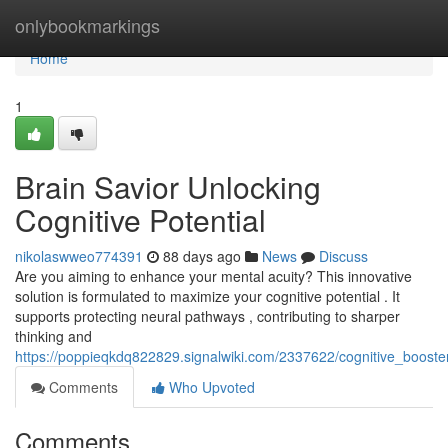
Home
onlybookmarkings
Home
1
Brain Savior Unlocking
Cognitive Potential
nikolaswweo774391
88 days ago
News
Discuss
Are you aiming to enhance your mental acuity? This innovative
solution is formulated to maximize your cognitive potential . It
supports protecting neural pathways , contributing to sharper
thinking and
https://poppieqkdq822829.signalwiki.com/2337622/cognitive_booster_
Comments
Who Upvoted
Comments