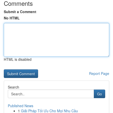
Comments
Submit a Comment
No HTML
HTML is disabled
Report Page
Search
Go
Published News
1
Giải Pháp Tối Ưu Cho Mọi Nhu Cầu