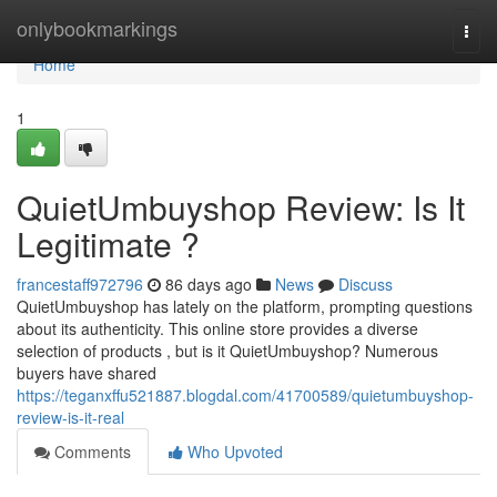
Home
onlybookmarkings
Togg
navi
Home
1
QuietUmbuyshop Review: Is It
Legitimate ?
francestaff972796
86 days ago
News
Discuss
QuietUmbuyshop has lately on the platform, prompting questions
about its authenticity. This online store provides a diverse
selection of products , but is it QuietUmbuyshop? Numerous
buyers have shared
https://teganxffu521887.blogdal.com/41700589/quietumbuyshop-
review-is-it-real
Comments
Who Upvoted