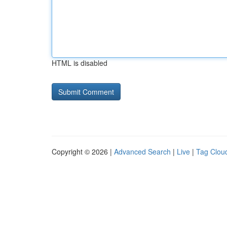
HTML is disabled
Copyright © 2026 |
Advanced Search
|
Live
|
Tag Clou