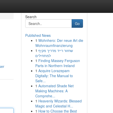
Search
Go
Published News
1
Wohnhero: Der neue Art die
Wohnraumfinanzierung
1
שחזור רייד מדריך מקיף
למתחילים
1
Finding Massey Ferguson
Parts in Northern Ireland
ser
1
Acquire Lorazepam
Digitally: The Manual to
Safe...
1
Automated Shade Net
Making Machines: A
Comprehe...
1
Heavenly Wizards: Blessed
Magic and Celestial H...
1
How to Choose the Best