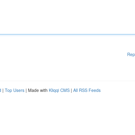
Rep
d
|
Top Users
| Made with
Kliqqi CMS
|
All RSS Feeds