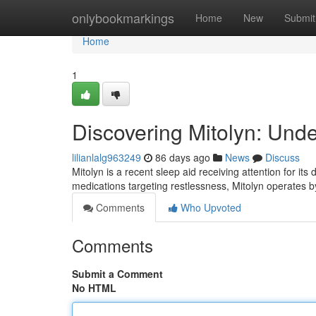
Home
onlybookmarkings
Home
New
Submit
Home
1
Discovering Mitolyn: Und
lilianlalg963249
86 days ago
News
Discuss
Mitolyn is a recent sleep aid receiving attention for its
medications targeting restlessness, Mitolyn operates 
Comments
Who Upvoted
Comments
Submit a Comment
No HTML