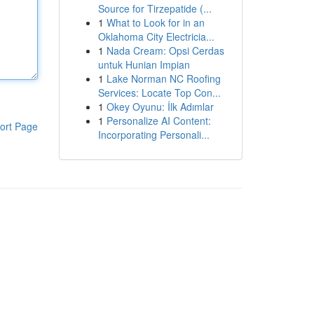
Source for Tirzepatide (...
1
What to Look for in an
Oklahoma City Electricia...
1
Nada Cream: Opsi Cerdas
untuk Hunian Impian
1
Lake Norman NC Roofing
Services: Locate Top Con...
1
Okey Oyunu: İlk Adımlar
1
Personalize AI Content:
ort Page
Incorporating Personali...