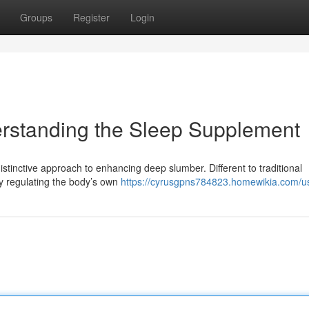
Groups
Register
Login
erstanding the Sleep Supplement
 distinctive approach to enhancing deep slumber. Different to traditional
by regulating the body’s own
https://cyrusgpns784823.homewikia.com/u