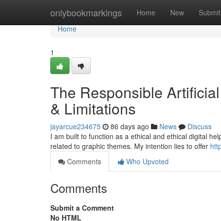
Home
onlybookmarkings
Home
New
Submit
Home
1
The Responsible Artificia
& Limitations
jayarcue234675
86 days ago
News
Discuss
I am built to function as a ethical and ethical digital h
related to graphic themes. My intention lies to offer
htt
Comments
Who Upvoted
Comments
Submit a Comment
No HTML