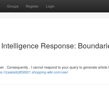
Groups
Register
Login
l Intelligence Response: Boundari
elper . Consequently , I cannot respond to your query to generate article t
ps://izaaksdcj858921.shopping-wiki.com/user