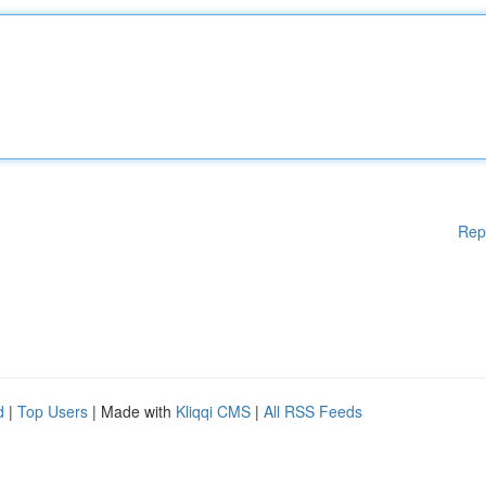
Rep
d
|
Top Users
| Made with
Kliqqi CMS
|
All RSS Feeds