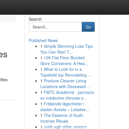
Search
Go
Published News
1
Simple Slimming Loss Tips
es
You Can Start T...
1
10ft Flat Floor Bunded
Store Containers: A Hea...
1
What to Look for in a
Topsfield top Remodeling ...
itles
1
Produce Cleaner Living
Locations with Deceased ...
1
FMTC Académie : parcours
en médecine chinoise e...
1
Fritående lägenheter i
staden Avesta – Lokalise...
1
The Essence of Kush:
Incense Rituals
1
ভেলকি এজেন্ট তালিকা: বাংলাদেশে