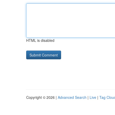
HTML is disabled
Copyright © 2026 |
Advanced Search
|
Live
|
Tag Clou