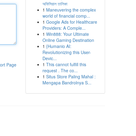
অফিসিয়াল তালিকা
1
Maneuvering the complex
world of financial comp...
1
Google Ads for Healthcare
Providers: A Comple...
1
Win888: Your Ultimate
Online Gaming Destination
1
{Humanio AI:
Revolutionizing this User-
Devic...
1
This cannot fulfill this
ort Page
request . The co...
1
Situs Store Paling Mahal :
Mengapa Bandrolnya S...