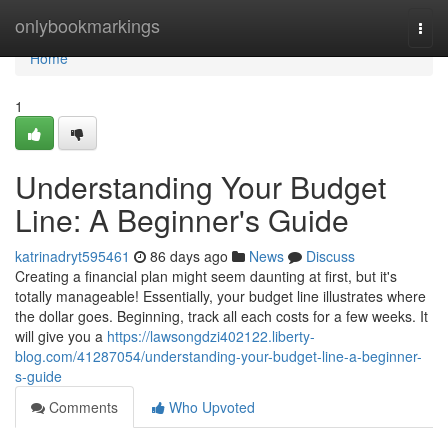
Home
onlybookmarkings
Togg
navi
Home
1
Understanding Your Budget
Line: A Beginner's Guide
katrinadryt595461
86 days ago
News
Discuss
Creating a financial plan might seem daunting at first, but it's
totally manageable! Essentially, your budget line illustrates where
the dollar goes. Beginning, track all each costs for a few weeks. It
will give you a
https://lawsongdzi402122.liberty-
blog.com/41287054/understanding-your-budget-line-a-beginner-
s-guide
Comments
Who Upvoted