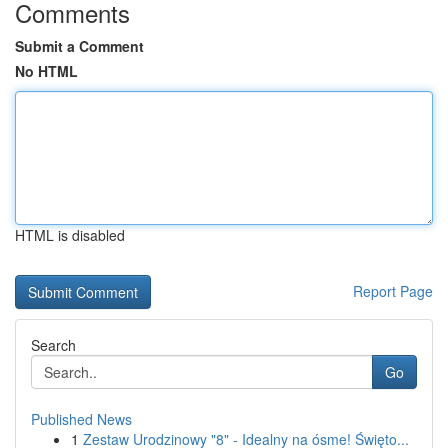
Comments
Submit a Comment
No HTML
HTML is disabled
Report Page
Search
Go
Published News
1
Zestaw Urodzinowy "8" - Idealny na ósme! Święto...